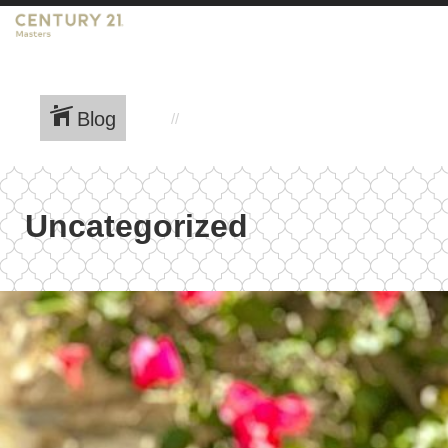
Blog
Uncategorized