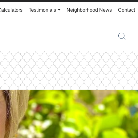
Calculators
Testimonials
Neighborhood News
Contact
...