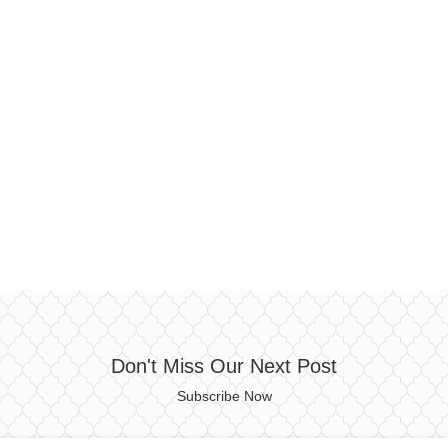
Don't Miss Our Next Post
Subscribe Now