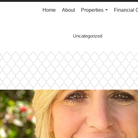
Home
About
Properties
Financial 
...
Uncategorized