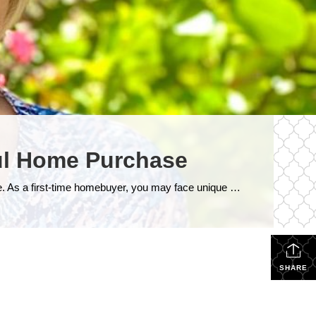
ful Home Purchase
Buying your first home is a significant milestone, and it’s essential to navigate the process with confidence and knowledge. As a first-time homebuyer, you may face unique challenges and uncertainties. To help you make a smart and informed decision, here are some crucial tips tailored specifically for first home buyers: 1. Establish a Realistic […]
SHARE