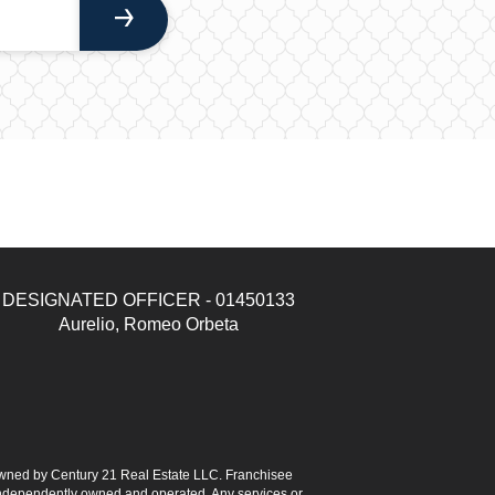
DESIGNATED OFFICER - 01450133
Aurelio, Romeo Orbeta
ned by Century 21 Real Estate LLC. Franchisee
s independently owned and operated. Any services or