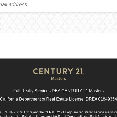
Full Realty Services DBA CENTURY 21 Masters
California Department of Real Estate License: DRE# 01849354
d. CENTURY 21®, C21® and the CENTURY 21 Logo are registered service marks ow
 principles of the Fair Housing Act and the Equal Opportunity Act. Each franchise i