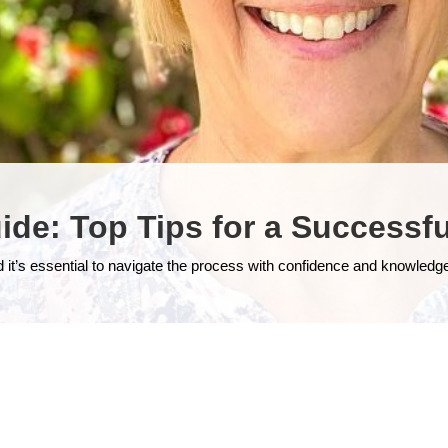
ide: Top Tips for a Success