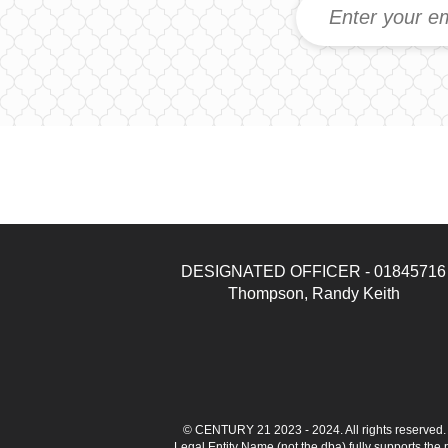
DESIGNATED OFFICER - 01845716
Thompson, Randy Keith
© CENTURY 21 2023 - 2024. All rights reserve
Legal Entity Name (not the dba) fully supports the