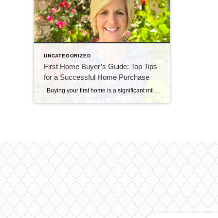
UNCATEGORIZED
First Home Buyer’s Guide: Top Tips
for a Successful Home Purchase
Buying your first home is a significant milestone, and it’s essential to navigate the process with confidence and knowledge. As a first-time homebuyer, you may face unique challenges and uncertainties. To help you make a smart and informed decision, here are some crucial tips tailored specifically for first home buyers: 1. Establish a Realistic […]