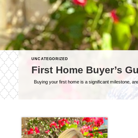
UNCATEGORIZED
First Home Buyer’s Gu