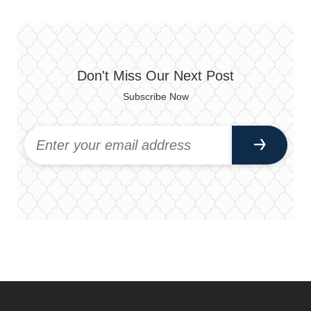
Don't Miss Our Next Post
Subscribe Now