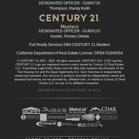
DESIGNATED OFFICER - 01845716
Thompson, Randy Keith
DESIGNATED OFFICER - 01450133
Aurelio, Romeo Orbeta
Full Realty Services DBA CENTURY 21 Masters
California Department of Real Estate License: DRE# 01849354
© CENTURY 21 2023 - 2024. All rights reserved. CENTURY 21®, C21® and the
CENTURY 21 Logo are registered service marks owned by Century 21 Real Estate
LLC. Franchisee Legal Entity Name (not the dba) fully supports the principles of the
Fair Housing Act and the Equal Opportunity Act. Each franchise is independently
owned and operated. Any services or products provided by independently owned and
operated franchisees are not provided by, affiliated with, or related to Century 21 Real
Estate LLC nor any of its affiliated companies.
MEMBER ASSOCIATIONS & MLS