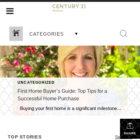
CATEGORIES
UNCATEGORIZED
First Home Buyer’s Guide: Top Tips for a
Successful Home Purchase
Buying your first home is a significant milestone, and it’s essential to navigate the process with confidence and knowledge. As a first-time homebuyer, you may face unique challenges and uncertainties. To help you make a smart and informed decision, here are some crucial tips tailored specifically for first home buyers: 1. Establish a Realistic […]
SHARE
TOP STORIES
See All...