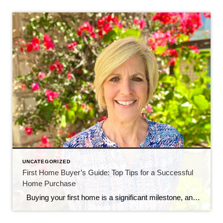
UNCATEGORIZED
First Home Buyer’s Guide: Top Tips for a Successful
Home Purchase
Buying your first home is a significant milestone, and it’s essential to navigate the process with confidence and knowledge. As a first-time homebuyer, you may face unique challenges and uncertainties. To help you make a smart and informed decision, here are some crucial tips tailored specifically for first home buyers: 1. Establish a Realistic […]