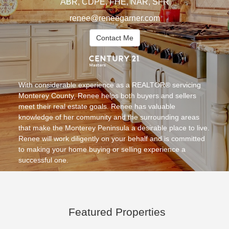
ABR, CDPE, FHE, NAR, SFR
renee@reneegarner.com
Contact Me
With considerable experience as a REALTOR® servicing
Monterey County, Renee helps both buyers and sellers
meet their real estate goals. Renee has valuable
knowledge of her community and the surrounding areas
that make the Monterey Peninsula a desirable place to live.
Renee will work diligently on your behalf and is committed
to making your home buying or selling experience a
successful one.
Featured Properties