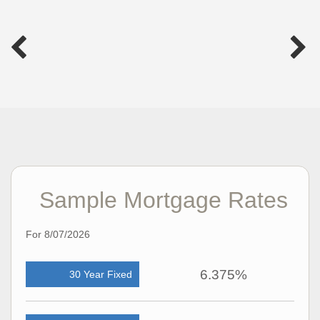
Sample Mortgage Rates
For 8/07/2026
6.375%
30 Year Fixed