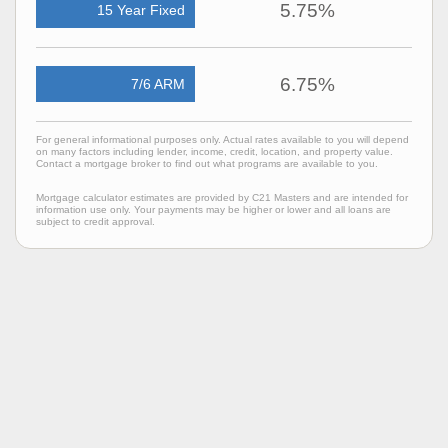
5.75%
15 Year Fixed
6.75%
7/6 ARM
For general informational purposes only. Actual rates available to you will depend
on many factors including lender, income, credit, location, and property value.
Contact a mortgage broker to find out what programs are available to you.
Mortgage calculator estimates are provided by C21 Masters and are intended for
information use only. Your payments may be higher or lower and all loans are
subject to credit approval.