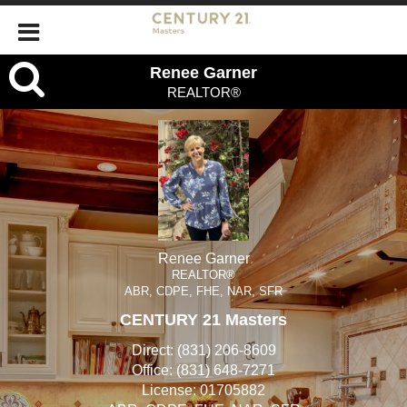
Renee
Renee Garner
REALTOR®
Garner,
REALTOR®
Renee Garner
REALTOR®
ABR, CDPE, FHE, NAR, SFR
CENTURY 21 Masters
Direct:
(831) 206-8609
Office:
(831) 648-7271
License:
01705882