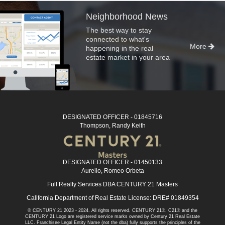
Neighborhood News
The best way to stay
connected to what's
More
happening in the real
estate market in your area
DESIGNATED OFFICER - 01845716
Thompson, Randy Keith
DESIGNATED OFFICER - 01450133
Aurelio, Romeo Orbeta
Full Realty Services DBA CENTURY 21 Masters
California Department of Real Estate License: DRE# 01849354
© CENTURY 21 2023 - 2024. All rights reserved. CENTURY 21®, C21® and the
CENTURY 21 Logo are registered service marks owned by Century 21 Real Estate
LLC. Franchisee Legal Entity Name (not the dba) fully supports the principles of the