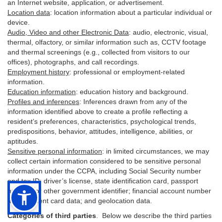
an Internet website, application, or advertisement.
Location data
:
location information about a particular individual or
device
.
Audio, Video and other Electronic Data
:
audio, electronic, visual,
thermal, olfactory, or similar information such as, CCTV footage
and thermal screenings (e.g.,
collected
from visitors to our
offices), photographs, and call recordings.
Employment history
:
professional or employment-related
information.
Education information
:
education history and background.
Profiles and inferences
:
Inferences drawn from any of the
information identified above to create a profile reflecting a
resident’s preferences, characteristics, psychological trends,
predispositions, behavior, attitudes, intelligence, abilities, or
aptitudes.
Sensitive personal information
:
in
limited circumstances, we may
collect certain information considered to be sensitive personal
information under the CCPA, including Social Security number
and tax ID; driver’s license, state identification card, passport
number, or other government identifier; financial account number
and payment card data; and geolocation data.
Categories of third parties
. B
elow we describe the third parties