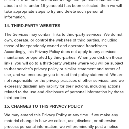
about a child under 16 years old has been collected, then we will
take appropriate steps to try and delete such personal
information.
14. THIRD-PARTY WEBSITES
The Services may contain links to third-party services. We do not
own, operate, or control the websites of third parties, including
those of independently owned and operated franchisees.
Accordingly, this Privacy Policy does not apply to any services
maintained or operated by third-parties. When you click on those
links, you will go to a third-party website where you will be subject
to that service’s privacy policy or similar statement and terms of
use, and we encourage you to read that policy statement. We are
not responsible for the privacy practices of other services, and we
expressly disclaim any liability for their actions, including actions
related to the use and disclosure of personal information by those
third parties.
15. CHANGES TO THIS PRIVACY POLICY
We may amend this Privacy Policy at any time. If we make any
material change in how we collect, use, disclose, or otherwise
process personal information, we will prominently post a notice