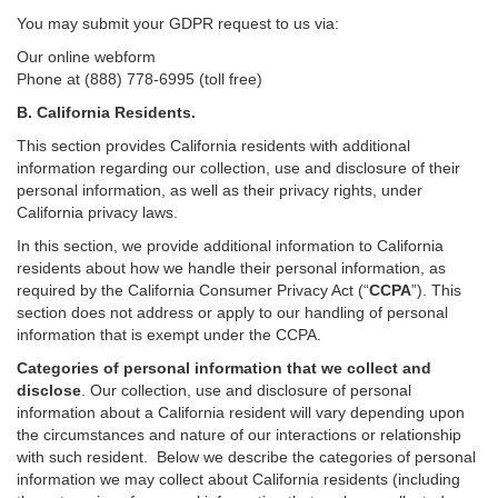
You may submit your GDPR request to us via:
Our online
webform
Phone at (888) 778-6995 (toll free)
B.
California Residents.
This section provides California residents with additional
information regarding our collection, use and disclosure of their
personal information, as well as their privacy rights, under
California privacy laws.
In this section, we provide
additional
information
to California
residents
about how we handle their personal information,
as
required
by the California Consumer Privacy Act (“
CCPA
”)
. This
section does not address or apply to our handling of personal
information that is exempt under the CCPA.
Categories of personal information that we collect and
disclose
. Our collection, use and disclosure of personal
information about a California resident will vary depending upon
the circumstances and nature of our interactions or relationship
with such resident.
Below we
describe the categories of personal
information we may collect about California residents (including