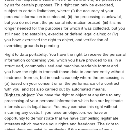
by us for certain purposes. This right can only be exercised,
subject to certain limitations, where: (i)
the accuracy of your
personal information is contested; (ii) the processing is
unlawful
,
but you do not want the personal information erased; (iii) it is no
longer needed for the purposes for which it was collected, but you
still need it to establish,
exercise
or defend legal claims; or (iv)
you have exercised the right to object, and verification of
overriding grounds is pending.
Right to data portability
:
You have the right to receive the personal
information concerning you, which you have provided to us, in a
structured, commonly used and machine-readable format and
you have the right to transmit those data to another entity without
hindrance from us, but in each case only where the processing is
(a) based on your consent or on the performance of a contract
with you, and (b) also carried out by automated means.
Right to object
:
You have the right to object at any time to any
processing of your personal information which has our legitimate
interests as its legal basis. You may exercise this right without
incurring any costs. If you raise an objection, we have an
opportunity to demonstrate that we have compelling legitimate
interests which override your rights and freedoms. The right to
object does not exist, in particular, if the processing of your