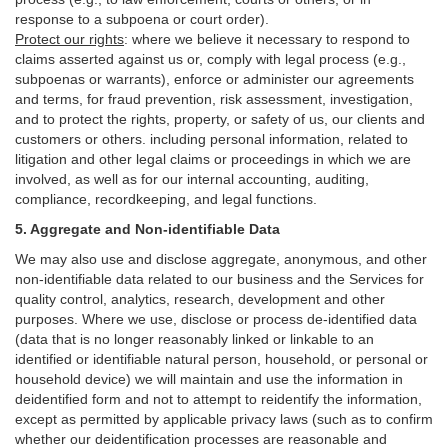
response to a subpoena or court order).
Protect our rights
:
where we believe it necessary to respond to
claims asserted against us or,
comply
with legal process (e.g.,
subpoenas or warrants), enforce or administer our agreements
and terms, for fraud prevention, risk assessment, investigation,
and to protect the rights, property, or safety of us, our clients and
customers or others.
including personal information, related to
litigation and other legal claims or proceedings in which we are
involved, as well as for our internal
accounting, auditing,
compliance, recordkeeping, and legal functions.
5. Aggregate and Non-identifiable Data
We may also use and disclose aggregate, anonymous, and other
non-identifiable data related to our business and the Services for
quality control, analytics, research, development and other
purposes. Where we use, disclose or process de-identified data
(data that is no longer reasonably linked or linkable to an
identified or identifiable natural person, household, or personal or
household device)
we will maintain and use the information in
deidentified form and not to attempt to reidentify the information,
except as permitted by applicable privacy laws (such as to confirm
whether our deidentification processes are reasonable and