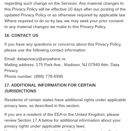
regarding such change on the Services. Any material changes to
this Privacy Policy will be effective 10 days after our posting of the
updated Privacy Policy or as otherwise required by applicable law.
Where required to do so by law, we may seek your prior consent
to any material changes we make to this Privacy Policy.
16. CONTACT US
If you have any questions or concerns about this Privacy Policy,
please use the following contact information:
Email:
dataprivacy@anywhere.re
Mailing address: 175 Park Ave., Madison, NJ 07940 Attn: Data
Privacy
Phone number: (888) 778-6995
17. ADDITIONAL INFORMATION FOR CERTAIN
JURISDICTIONS
Residents of certain states have additional rights under applicable
privacy laws, as described in this section.
If you are a resident of the EEA or the United Kingdom, please
review
Section
17
.
A
below for additional information about your
privacy rights under applicable privacy laws.