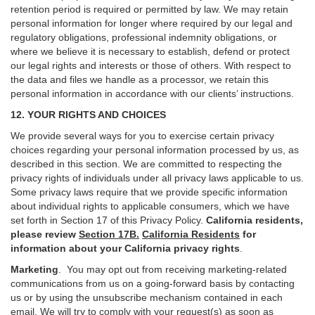
retention period is required or permitted by law. We may retain
personal information for longer where required by our legal and
regulatory obligations, professional indemnity obligations, or
where we believe it is necessary to establish, defend or protect
our legal rights and interests or those of others. With respect to
the data and files we handle as a processor, we retain this
personal information in accordance with our clients’ instructions.
12. YOUR RIGHTS AND CHOICES
We provide several ways for you to exercise certain privacy
choices regarding your personal information processed by us, as
described in this section.
We are committed to respecting the
privacy rights of individuals under all privacy laws applicable to us.
Some privacy laws require that we provide specific information
about individual rights to applicable consumers, which we have
set forth in Section
17
of this Privacy Policy.
California residents,
please review
Section 17B.
California Residents
for
information about your California privacy rights
.
Marketing
.
You may opt out from receiving marketing-related
communications from us on a going-forward basis by contacting
us or by using the unsubscribe mechanism contained in each
email. We will try to comply with your request(s) as soon as