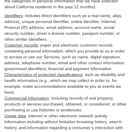
the categories of personal information that we have collected
about California residents in the past 12 months):
Identifiers
: includes
direct identifiers such as a real name, alias,
address, unique personal identifier, online identifier, Internet
Protocol (IP) address, email
address
, account name, social
security number, driver’s license number, passport number, or
other similar
identifiers
.
Customer records
:
paper and electronic customer records
containing personal information, which you provide to us in order
to access or use our Services, such as name, digital
signature
,
address, telephone number, email and other contact information,
government identifiers, financial and payment information.
Characteristics of protected classifications
:
such as disability and
health information (e.g., which we may collect in order to, for
example, make accommodations available to you at events we
host).
Commercial information
:
including records of real property,
products or
services
purchased, obtained, or considered, or other
purchasing or use histories or tendencies.
Usage data
:
internet or other electronic network activity
Information including without limitation browsing history, search
history, and information regarding a consumer’s
interaction
with