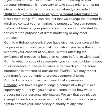
personal information is necessary to take steps prior to entering
into a contract or to perform a contract already concluded.
Right to object to our use of your personal information for
direct marketing
:
You can request that we change the manner in
which we contact you for marketing purposes. You can request
that we not transfer your personal information to unaffiliated third
parties for the purposes of direct marketing or any other
purposes.
Right to withdraw consent
:
if you have given us your consent for
the processing of your personal information, you have the right to
withdraw your consent at any time, without affecting the
lawfulness of processing based on consent before its withdrawal.
Right to obtain a copy of safeguards
:
you can ask to obtain a copy
of, or reference to, the safeguards under which your personal
information is transferred outside the EU/EEA. We may redact
data transfer agreements to protect commercial terms.
Right to lodge a complaint with your local supervisory
authority
:
You have a right to lodge a complaint with your local
supervisory authority if you have concerns about how we are
processing your personal information. We ask that you please
attempt to resolve any issue with us first, although you have a
right to contact your supervisory authority at any time.