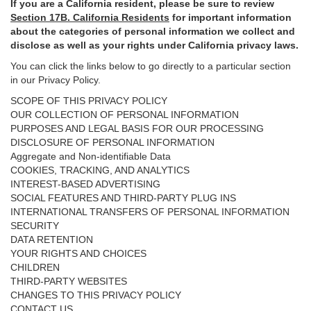
If you are a California resident, please be sure to
review
Section
17
B. California Residents
for important
information
about the categories of personal information we collect and
disclose as well as your rights under California privacy laws.
You can click the links below to go directly to a particular section
in our Privacy Policy.
SCOPE OF THIS PRIVACY POLICY
OUR COLLECTION OF PERSONAL INFORMATION
PURPOSES AND LEGAL BASIS FOR OUR PROCESSING
DISCLOSURE OF PERSONAL INFORMATION
Aggregate and Non-identifiable Data
COOKIES, TRACKING, AND ANALYTICS
INTEREST-BASED ADVERTISING
SOCIAL FEATURES AND THIRD-PARTY PLUG INS
INTERNATIONAL TRANSFERS OF PERSONAL INFORMATION
SECURITY
DATA RETENTION
YOUR RIGHTS AND CHOICES
CHILDREN
THIRD-PARTY WEBSITES
CHANGES TO THIS PRIVACY POLICY
CONTACT US