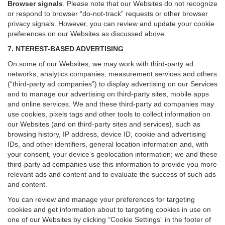
Browser signals
.
Please note that our Websites do not recognize
or respond to browser “do-not-track” requests or other browser
privacy signals. However, you can review and update your cookie
preferences on our Websites as discussed above.
7. NTEREST-BASED ADVERTISING
On some of our Websites, we may work with third-party ad
networks, analytics companies, measurement services and others
(“third-party ad companies”) to display advertising on our Services
and to manage our advertising on third-party sites, mobile apps
and online services. We and these third-party ad companies may
use cookies, pixels tags and other tools to collect information on
our Websites (and on third-party sites and services), such as
browsing history, IP address, device ID, cookie and advertising
IDs, and other identifiers, general location information and, with
your consent, your device’s geolocation information; we and these
third-party ad companies use this information to provide you more
relevant ads and content and to evaluate the success of such ads
and content.
You can review and manage your preferences for targeting
cookies and get information about to targeting cookies in use on
one of our Websites by clicking “Cookie Settings” in the footer of