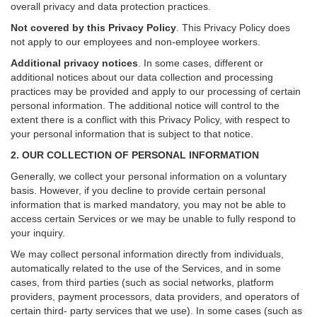
overall privacy and data protection practices.
Not covered by this Privacy Policy
. This Privacy Policy does
not apply to our employees and non-employee workers.
Additional privacy notices
.
In some cases, different or
additional notices about our data collection and processing
practices may be provided and apply to our processing of certain
personal information.
The additional notice will control to the
extent there is a conflict with this Privacy Policy, with respect to
your personal information that is subject to that notice.
2. OUR COLLECTION OF PERSONAL INFORMATION
Generally, we collect your personal information on a voluntary
basis. However, if you decline to provide certain personal
information that is marked mandatory, you may not be able to
access certain Services or we may be unable to fully respond to
your inquiry.
We may collect personal information directly from individuals,
automatically related to the use of the Services, and in some
cases, from third parties (such as social networks, platform
providers, payment processors, data providers, and operators of
certain third- party services that we use). In some cases (such as