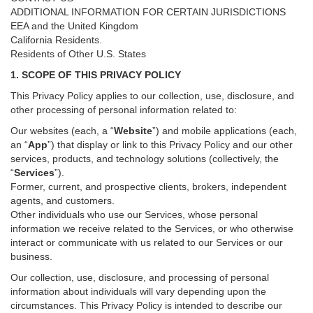
ADDITIONAL INFORMATION FOR CERTAIN JURISDICTIONS
EEA and the United Kingdom
California Residents.
Residents of Other U.S. States
1. SCOPE OF THIS PRIVACY POLICY
This Privacy Policy applies to our collection, use, disclosure, and
other processing of personal information related to:
Our websites (each, a “
Website
”) and
mobile
applications (each,
an “
App
”) that display or link to this Privacy Policy and our other
services
, products, and technology solutions (collectively, the
“
Services
”)
.
Former, current, and prospective clients, brokers, independent
agents, and customers.
Other individuals who use our Services, whose personal
information we receive related to the Services, or who otherwise
interact or communicate with us related to our Services or our
business.
Our collection, use, disclosure, and processing of personal
information about individuals will vary depending upon the
circumstances. This Privacy Policy is intended to describe our