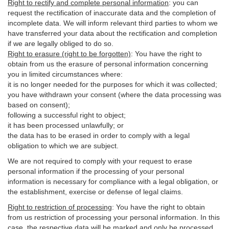
Right to rectify and complete personal information
:
you
can
request the rectification of inaccurate data and the completion of
incomplete data. We will inform relevant third parties to whom we
have transferred your data about the rectification and completion
if we are legally obliged to do so.
Right to erasure (right to be forgotten)
:
You
have
the right to
obtain from us the erasure of personal information concerning
you in limited circumstances where:
it is no longer needed for the purposes for which it was collected;
you have withdrawn your consent (where the data processing was
based on consent);
following a successful right to object;
it has been processed unlawfully; or
the data has to be erased in order to comply with a legal
obligation to which we are subject.
We are not required to comply with your request to erase
personal information if the processing of your personal
information is necessary for compliance with a legal obligation, or
the establishment, exercise or defense of legal claims.
Right to restriction of processing
:
You have the right to obtain
from us restriction of processing your personal information. In this
case, the respective data will be marked and only be processed