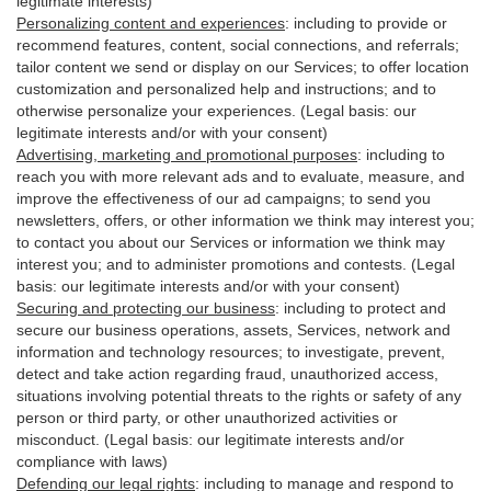
legitimate interests)
Personalizing content and experiences
:
including to provide or
recommend features, content, social connections, and referrals;
tailor content we send or display on our Services; to offer location
customization and personalized help and instructions; and to
otherwise personalize your experiences. (Legal basis: our
legitimate interests and/or with your
consent
)
Advertising, marketing and promotional purposes
:
including to
reach you with more relevant ads and to evaluate, measure, and
improve the effectiveness of our ad campaigns; to send you
newsletters, offers, or other information we think may interest you;
to contact you about our Services or information we think may
interest you; and to administer promotions and contests. (Legal
basis: our legitimate interests and/or with your consent)
Securing and protecting our business
:
including to protect and
secure our business operations, assets, Services, network and
information and technology resources; to investigate, prevent,
detect and take action regarding fraud, unauthorized access,
situations involving potential threats to the rights or safety of any
person or third party, or other unauthorized activities or
misconduct
. (Legal basis: our legitimate interests and/or
compliance with laws)
Defending our legal rights
:
including to manage and respond to