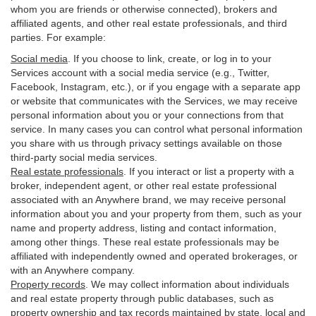
whom you are friends or otherwise connected), brokers and
affiliated agents, and other real estate professionals, and third
parties. For example:
Social media
. If you choose to link, create, or log in to your
Services account with a social media service (e.g., Twitter,
Facebook, Instagram, etc.), or if you engage with a separate app
or website that communicates with the Services, we may receive
personal information about you or your connections from that
service. In many cases you can control what personal information
you share with us through privacy settings available on those
third-party social media services.
Real estate professionals
. If you interact or list a property with a
broker, independent agent, or other real estate professional
associated with an Anywhere brand, we may receive personal
information about you and your property from them, such as your
name and property address, listing and contact information,
among other things. These real estate professionals may be
affiliated with independently owned and operated brokerages, or
with an Anywhere company.
Property records
. We may collect information about individuals
and real estate property through public databases, such as
property ownership and tax records maintained by state, local and