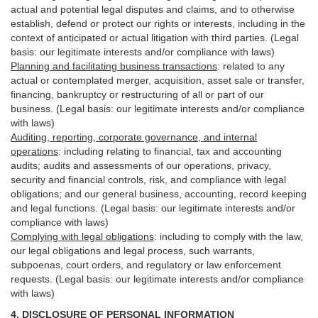
actual and potential legal disputes and claims, and to otherwise
establish, defend or protect our rights or interests, including in the
context of anticipated or actual litigation with third
parties
. (Legal
basis: our legitimate interests and/or compliance with laws)
Planning and facilitating business transactions
:
related to any
actual or contemplated merger, acquisition, asset sale or transfer,
financing, bankruptcy or restructuring of all or part of our
business. (Legal basis: our legitimate interests and/or compliance
with laws)
Auditing, reporting, corporate governance, and internal
operations
:
including relating to financial, tax and accounting
audits; audits and assessments of our operations, privacy,
security
and financial controls, risk, and compliance with legal
obligations; and our general business, accounting, record keeping
and legal functions. (Legal basis: our legitimate interests and/or
compliance with laws)
Complying with legal obligations
:
including to comply with the law,
our legal obligations and legal process, such warrants,
subpoenas, court orders, and
regulatory
or law enforcement
requests. (Legal basis: our legitimate interests and/or compliance
with laws)
4.
DISCLOSURE OF PERSONAL INFORMATION