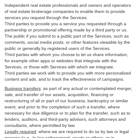
Independent real estate professionals and owners and operators
of real estate brokerage companies to enable them to provide
services you request through the Services.
Third parties to provide you a service you requested through a
partnership or promotional offering made by a third party or us.
The public if you submit to a public part of the Services, such as
comments, social media posts, or other features viewable by the
public or generally by registered users of the Services.
Third parties with whom you choose to let us share information,
for example other apps or websites that integrate with the
Services, or those with Services with which we integrate.
Third parties we work with to provide you with more personalized
content and ads, and to track the effectiveness of campaigns.
Business transfers
:
as part of any actual or contemplated merger,
sale, and transfer of our assets, acquisition, financing or
restructuring of all or part of our business, bankruptcy or similar
event; and prior to the completion of such a transfer, where
necessary for due diligence or to plan for the transfer, such as to
lenders, auditors, and third-party advisors, such attorneys and
consultants, where permitted by law.
Legally required
:
where we are required to do so by law or legal
process (e.g., to law enforcement, courts or others, or in