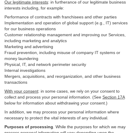
Our legitimate interests
: in furtherance of our legitimate business
interests including, for example:
Performance of contracts with franchisees and other parties
Implementation and operation of global support (e.g., IT) services
for our business operations
Customer relationship management and improving our Services,
including marketing and analytics
Marketing and advertising
Fraud prevention, including misuse of company IT systems or
money laundering
Physical, IT, and network perimeter security
Internal investigations
Mergers, acquisitions, and reorganization, and other business
transactions
With your consent
: in some cases, we rely on your consent to
collect and process your personal information. (See
Section
17
A
below for information about withdrawing your consent.)
In addition, we may process your personal information where
necessary to protect the vital interests of any individual.
Purposes of processing
. While the purposes for which we may
process personal information will vary depending upon the