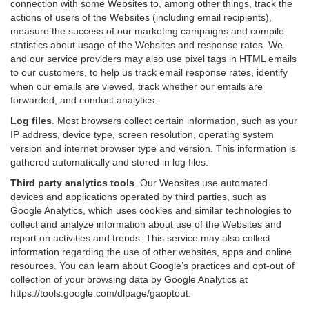
connection with some Websites to, among other things, track the
actions of users of the Websites (including email recipients),
measure the success of our marketing campaigns and compile
statistics about usage of the Websites and response rates. We
and our service providers may also use pixel tags in HTML emails
to our customers, to help us track email response rates, identify
when our emails are viewed, track whether our emails are
forwarded, and conduct analytics.
Log files
.
Most browsers collect certain information, such as your
IP address, device type, screen resolution, operating system
version and internet browser type and version. This information is
gathered automatically and stored in log files.
Third party analytics tools
.
Our Websites use automated
devices and applications operated by third parties, such as
Google Analytics, which uses cookies and similar technologies to
collect and analyze information about use of the Websites and
report on activities and trends. This service may also collect
information regarding the use of other websites, apps and online
resources. You can learn about Google’s practices and opt-out of
collection of your browsing data by Google Analytics at
https://tools.google.com/dlpage/gaoptout
.