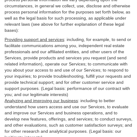
circumstances, in general we collect, use, disclose and otherwise
process personal information for the purposes set forth below, as
well as the legal basis for such processing, as applicable under
relevant laws (see above for further explanation of these legal
bases):
Providing support and services
:
including, for example, to send or
facilitate communications among you, independent real estate
professionals and our affiliated entities, and other users of the
Services, provide products and services you request (and send
related information), operate our Services; to communicate with
you about your access to and use of our Services; to respond to
your inquiries; to provide troubleshooting, fulfill your requests and
provide
technical
support; and for other customer service and
support purposes. (Legal basis: performance of our contract with
you; and our legitimate interests)
Analyzing and improving our business
:
including to better
understand how users access and use our Services, to evaluate
and improve our Services and
business
operations, and to
develop new features, offerings, and services; to conduct surveys,
and other evaluations, such as customer satisfaction surveys; and
for other research and analytical purposes. (Legal basis: our