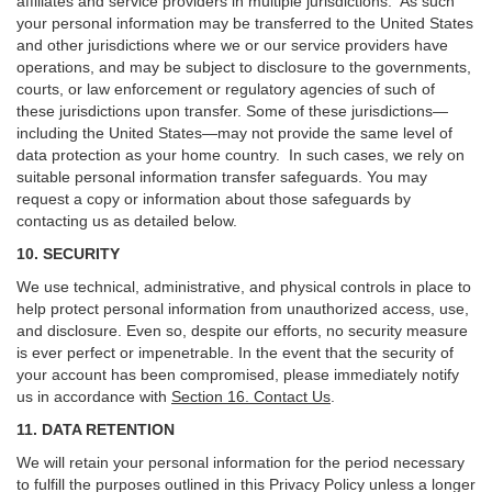
affiliates and service providers in multiple jurisdictions. As such
your personal information may be transferred to the United States
and other jurisdictions where we or our service providers have
operations, and may be subject to disclosure to the governments,
courts, or law enforcement or regulatory agencies of such of
these jurisdictions upon transfer. Some of these jurisdictions—
including the United States—may not provide the same level of
data protection as your home country. In such cases, we rely on
suitable personal information transfer safeguards. You may
request a copy or information about those safeguards by
contacting us as detailed below.
10. SECURITY
We use technical, administrative, and physical controls in place to
help protect personal information from unauthorized access, use,
and disclosure. Even so, despite our efforts, no security measure
is ever perfect or impenetrable. In the event that the security of
your account has been compromised, please immediately notify
us in accordance with
Section 16
. Contact Us
.
11. DATA RETENTION
We will retain your personal information for the period necessary
to fulfill the purposes outlined in this Privacy Policy unless a longer