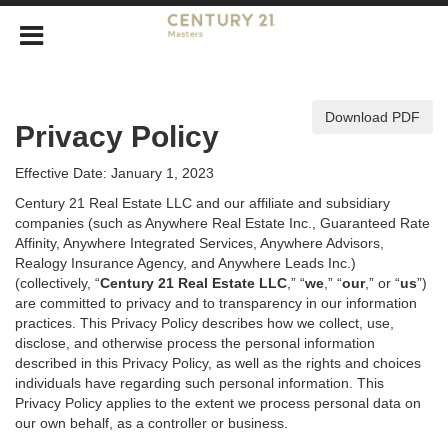
Download PDF
Privacy Policy
Effective Date: January 1, 2023
Century 21 Real Estate LLC and our affiliate and subsidiary
companies (such as Anywhere Real Estate Inc., Guaranteed Rate
Affinity, Anywhere Integrated Services, Anywhere Advisors,
Realogy Insurance Agency, and Anywhere Leads Inc.)
(collectively, “
Century 21 Real Estate LLC
,” “
we
,” “
our
,” or “
us
”)
are committed to privacy and to transparency in our information
practices. This Privacy Policy describes how we collect, use,
disclose, and otherwise process the personal information
described in
this Privacy Policy, as well as the rights and choices
individuals have regarding such personal information. This
Privacy Policy applies to the extent we process personal data on
our own behalf, as a controller or business.