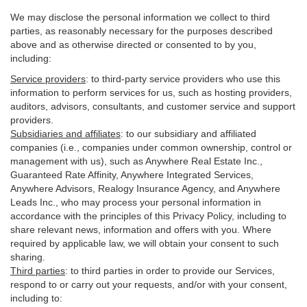
We may disclose the personal information we collect to third
parties, as reasonably necessary for the purposes described
above and as otherwise directed or consented to by you,
including:
Service providers
:
to third-party service providers who use this
information to perform services for us, such as hosting providers,
auditors, advisors, consultants, and customer service and support
providers.
Subsidiaries and affiliates
:
to our subsidiary and affiliated
companies (i.e., companies under common ownership, control or
management with us), such as Anywhere Real Estate Inc.,
Guaranteed Rate Affinity, Anywhere Integrated Services,
Anywhere Advisors, Realogy Insurance Agency, and Anywhere
Leads Inc., who may process your personal information in
accordance with the principles of this Privacy Policy, including to
share relevant news, information and offers with you. Where
required by applicable law, we will obtain your consent to such
sharing.
Third parties
:
to third parties in order to provide our Services,
respond to or carry out your requests, and/or with
your
consent,
including to: