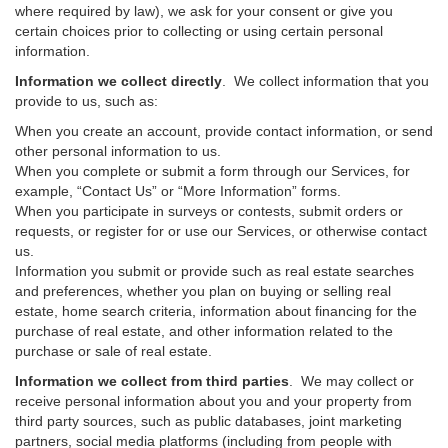
where required by law), we ask for your consent or give you
certain choices prior to collecting or using certain personal
information.
Information we collect directly
. We collect information that you
provide to us, such as:
When you create an account, provide contact information, or send
other personal information to us.
When you complete or submit a form through our Services, for
example, “Contact Us” or “More Information” forms.
When you participate in surveys or contests, submit orders or
requests, or register for or use our Services, or otherwise contact
us.
Information you submit or provide such as real estate searches
and preferences, whether you plan on buying or selling real
estate, home search criteria, information about financing for the
purchase of real estate, and other information related to the
purchase or sale of real estate.
Information we collect from third parties
. We may collect or
receive personal information about you and your property from
third party sources, such as public databases, joint marketing
partners, social media platforms (including from people with