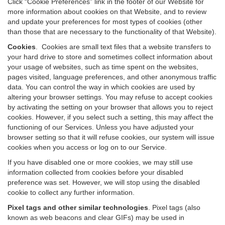
Click “Cookie Preferences” link in the footer of our Website for
more information about cookies on that Website, and to review
and update your preferences for most types of cookies (other
than those that are necessary to the functionality of that Website).
Cookies
.
Cookies are small text files that a website transfers to
your hard drive to store and sometimes collect information about
your usage of websites, such as time spent on the websites,
pages visited, language preferences, and other anonymous traffic
data. You can control the way in which cookies are used by
altering your browser settings. You may refuse to accept cookies
by activating the setting on your browser that allows you to reject
cookies. However, if you select such a setting, this may affect the
functioning of our Services. Unless you have adjusted your
browser setting so that it will refuse cookies, our system will issue
cookies when you access or log on to our Service.
If you have disabled one or more cookies, we may still use
information collected from cookies before your disabled
preference was set. However, we will stop using the disabled
cookie to collect any further information.
Pixel tags and other similar technologies
.
Pixel tags (also
known as web beacons and clear GIFs) may be used in