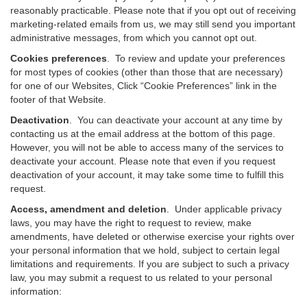
reasonably practicable. Please note that if you opt out of receiving
marketing-related emails from us, we may still send you important
administrative messages, from which you cannot opt out.
Cookies preferences
. To review and update your preferences
for most types of cookies (other than those that are necessary)
for one of our Websites, Click “Cookie Preferences” link in the
footer of that Website.
Deactivation
.
You can deactivate your account at any time by
contacting us at the email address at the bottom of this page.
However, you will not be able to access many of the services to
deactivate your account. Please note that even if you request
deactivation of your account, it may take some time to fulfill this
request.
Access, amendment and deletion
. Under applicable privacy
laws, you may have the right to request to review, make
amendments, have deleted or otherwise exercise your rights over
your personal information that we hold, subject to certain legal
limitations and requirements. If you are subject to such a privacy
law, you may submit a request to us related to your personal
information: