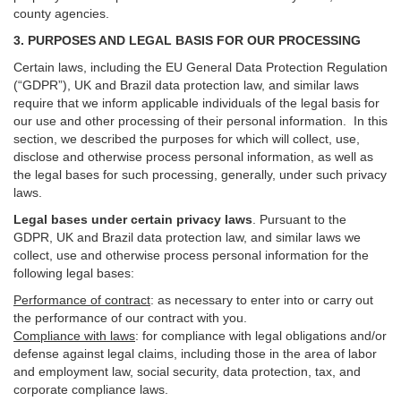
county agencies.
3. PURPOSES AND LEGAL BASIS FOR OUR PROCESSING
Certain laws, including the EU General Data Protection Regulation
(“GDPR”), UK and Brazil data protection law, and similar laws
require that we inform applicable individuals of the legal basis for
our use and other processing of their personal information. In this
section, we described the purposes for which will collect, use,
disclose and otherwise process personal information, as well as
the legal bases for such processing, generally, under such privacy
laws.
Legal bases under certain privacy laws
.
Pursuant to the
GDPR, UK and Brazil data protection law, and similar laws we
collect, use and otherwise process personal information for the
following legal bases:
Performance of contract
: as necessary to enter into or carry out
the performance of our contract with you.
Compliance with laws
: for compliance with legal obligations and/or
defense against legal claims, including those in the area of labor
and employment law, social security, data protection, tax, and
corporate compliance laws.