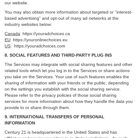
our website.
You may also obtain more information about targeted or “interest-
based advertising” and opt-out of many ad networks at the
industry websites below:
Canada
:
https://youradchoices.ca
EU
:
https://youronlinechoices.eu
US
:
https://youradchoices.com
8. SOCIAL FEATURES AND THIRD-PARTY PLUG INS
The Services may integrate with social sharing features and other
related tools which let you log in to the Services or share actions
you take on the Services. Your use of such features enables the
sharing of information with your friends or the public, depending
on the settings you establish with the social sharing service.
Please refer to the privacy policies of those social sharing
services for more information about how they handle the data you
provide to or share through them.
9. INTERNATIONAL TRANSFERS OF PERSONAL
INFORMATION
Century 21 is headquartered in the United States and has