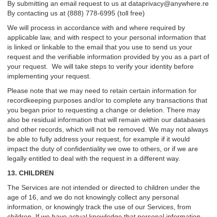
By submitting an email request to us at
dataprivacy@anywhere.re
By contacting us at (888) 778-6995 (toll free)
We will process in accordance with and where required by
applicable law, and with respect to your personal information that
is linked or linkable to the email that you use to send us your
request and the verifiable information provided by you as a part of
your request. We will take steps to verify your identity before
implementing your request.
Please note that we may need to retain certain information for
recordkeeping purposes and/or to complete any transactions that
you began prior to requesting a change or deletion. There may
also be residual information that will remain within our databases
and other records, which will not be removed. We may not always
be able to fully address your request, for example if it would
impact the duty of confidentiality we owe to others, or if we are
legally entitled to deal with the request in a different way.
13. CHILDREN
The Services are not intended or directed to children under the
age of 16, and we do not knowingly collect any personal
information, or knowingly track the use of our Services, from
children. If we have actual knowledge that personal information