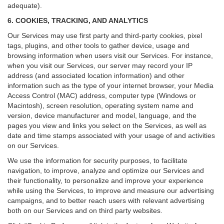
adequate).
6. COOKIES, TRACKING, AND ANALYTICS
Our Services may use first party and third-party cookies, pixel
tags, plugins, and other tools to gather device, usage and
browsing information when users visit our Services. For instance,
when you visit our Services, our server may record your IP
address (and associated location information) and other
information such as the type of your internet browser, your Media
Access Control (MAC) address, computer type (Windows or
Macintosh), screen resolution, operating system name and
version, device manufacturer and model, language, and the
pages you view and links you select on the Services, as well as
date and time stamps associated with your usage of and activities
on our Services.
We use the information for security purposes, to facilitate
navigation, to improve, analyze and optimize our Services and
their functionality, to personalize and improve your experience
while using the Services, to improve and measure our advertising
campaigns, and to better reach users with relevant advertising
both on our Services and on third party websites.