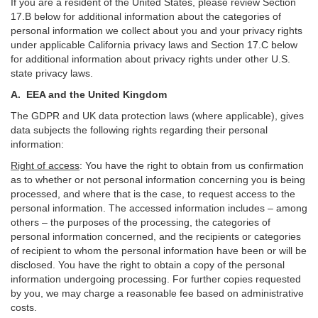
If you are a resident of the United States, please review Section
17
.
B
below for additional information about the categories of
personal information we collect about you and your privacy rights
under applicable California privacy laws and Section
17
.
C
below
for additional information about
privacy rights under other U.S.
state privacy laws.
A.
EEA and the United Kingdom
The GDPR and UK data protection laws (where applicable), gives
data subjects the following rights regarding their personal
information:
Right of access
:
You have the right to obtain from us confirmation
as to whether or not personal information concerning you is being
processed, and where that is the case, to request access to the
personal information. The accessed information includes –
among
others – the purposes of the processing, the categories of
personal information concerned, and the recipients or categories
of recipient to whom the personal information have been or will be
disclosed. You have the right to obtain a copy of the personal
information undergoing processing. For further copies requested
by you, we may charge a reasonable fee based on administrative
costs.