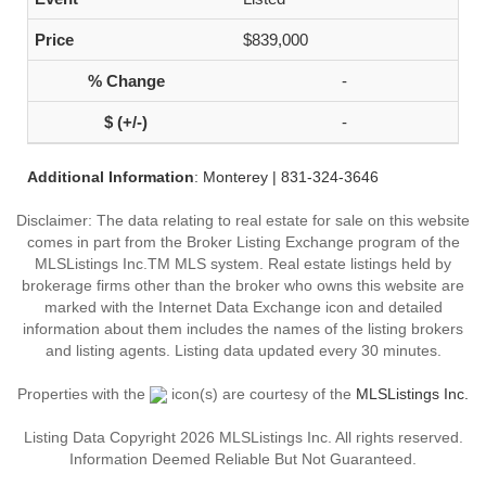
$839,000
-
-
Additional Information
: Monterey | 831-324-3646
Disclaimer: The data relating to real estate for sale on this website
comes in part from the Broker Listing Exchange program of the
MLSListings Inc.TM MLS system. Real estate listings held by
brokerage firms other than the broker who owns this website are
marked with the Internet Data Exchange icon and detailed
information about them includes the names of the listing brokers
and listing agents. Listing data updated every 30 minutes.
Properties with the
icon(s) are courtesy of the
MLSListings Inc.
Listing Data Copyright 2026 MLSListings Inc. All rights reserved.
Information Deemed Reliable But Not Guaranteed.