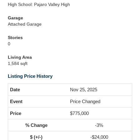
High School: Pajaro Valley High
Garage
Attached Garage
Stories
0
Living Area
1,584 sqft
Listing Price History
Nov 25, 2025
Price Changed
$775,000
-3%
-$24,000