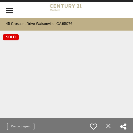
45 Crescent Drive Watsonville, CA 95076
SOLD
Contact agent