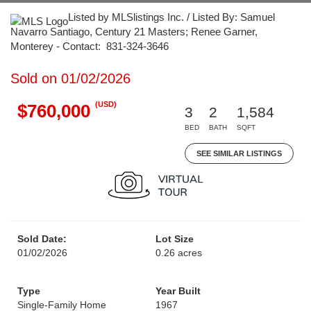
Listed by MLSlistings Inc. / Listed By: Samuel
Navarro Santiago, Century 21 Masters; Renee Garner,
Monterey - Contact: 831-324-3646
Sold on 01/02/2026
(USD)
$760,000
3
2
1,584
BED
BATH
SQFT
SEE SIMILAR LISTINGS
Sold Date:
Lot Size
01/02/2026
0.26 acres
Type
Year Built
Single-Family Home
1967