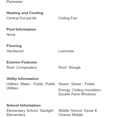
Perimeter
Heating and Cooling
Central Forced Air
Ceiling Fan
Pool Information
None
Flooring
Hardwood
Laminate
Exterior Features
Roof: Composition
Roof: Shingle
Utility Information
Utilities: Water - Public, Public
Sewer: Sewer - Public
Utilities
Energy: Ceiling Insulation,
Double Pane Windows
School Information
Elementary School: Starlight
Middle School: Cesar E.
Elementary
Chavez Middle