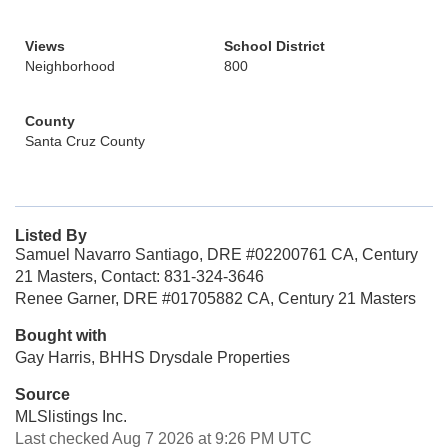
Views
School District
Neighborhood
800
County
Santa Cruz County
Listed By
Samuel Navarro Santiago, DRE #02200761 CA, Century
21 Masters, Contact: 831-324-3646
Renee Garner, DRE #01705882 CA, Century 21 Masters
Bought with
Gay Harris, BHHS Drysdale Properties
Source
MLSlistings Inc.
Last checked Aug 7 2026 at 9:26 PM UTC