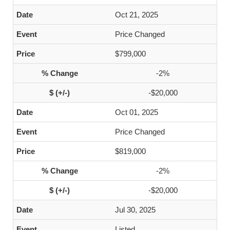
Oct 21, 2025
Price Changed
$799,000
-2%
-$20,000
Oct 01, 2025
Price Changed
$819,000
-2%
-$20,000
Jul 30, 2025
Listed