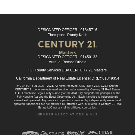
DESIGNATED OFFICER - 01845716
Thompson, Randy Keith
DESIGNATED OFFICER - 01450133
Aurelio, Romeo Orbeta
Full Realty Services DBA CENTURY 21 Masters
California Department of Real Estate License: DRE# 01849354
© CENTURY 21 2023 - 2024. All rights reserved. CENTURY 21®, C21® and the
CENTURY 21 Logo are registered service marks owned by Century 21 Real Estate
LLC. Franchisee Legal Entity Name (not the dba) fully supports the principles of the
Fair Housing Act and the Equal Opportunity Act. Each franchise is independently
owned and operated. Any services or products provided by independently owned and
operated franchisees are not provided by, affiliated with, or related to Century 21 Real
Estate LLC nor any of its affiliated companies.
MEMBER ASSOCIATIONS & MLS