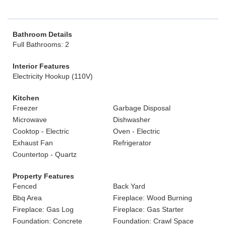
Bathroom Details
Full Bathrooms: 2
Interior Features
Electricity Hookup (110V)
Kitchen
Freezer
Garbage Disposal
Microwave
Dishwasher
Cooktop - Electric
Oven - Electric
Exhaust Fan
Refrigerator
Countertop - Quartz
Property Features
Fenced
Back Yard
Bbq Area
Fireplace: Wood Burning
Fireplace: Gas Log
Fireplace: Gas Starter
Foundation: Concrete
Foundation: Crawl Space