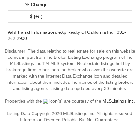
-
-
Additional Information
: eXp Realty Of California Inc | 831-
262-2900
Disclaimer: The data relating to real estate for sale on this website
comes in part from the Broker Listing Exchange program of the
MLSListings Inc.TM MLS system. Real estate listings held by
brokerage firms other than the broker who owns this website are
marked with the Internet Data Exchange icon and detailed
information about them includes the names of the listing brokers
and listing agents. Listing data updated every 30 minutes.
Properties with the
icon(s) are courtesy of the
MLSListings Inc.
Listing Data Copyright 2026 MLSListings Inc. All rights reserved.
Information Deemed Reliable But Not Guaranteed.