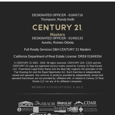
DESIGNATED OFFICER - 01845716
Thompson, Randy Keith
DESIGNATED OFFICER - 01450133
Aurelio, Romeo Orbeta
Full Realty Services DBA CENTURY 21 Masters
California Department of Real Estate License: DRE# 01849354
© CENTURY 21 2023 - 2024. All rights reserved. CENTURY 21®, C21® and the
CENTURY 21 Logo are registered service marks owned by Century 21 Real Estate
LLC. Franchisee Legal Entity Name (not the dba) fully supports the principles of the
Fair Housing Act and the Equal Opportunity Act. Each franchise is independently
owned and operated. Any services or products provided by independently owned and
operated franchisees are not provided by, affiliated with, or related to Century 21 Real
Estate LLC nor any of its affiliated companies.
MEMBER ASSOCIATIONS & MLS