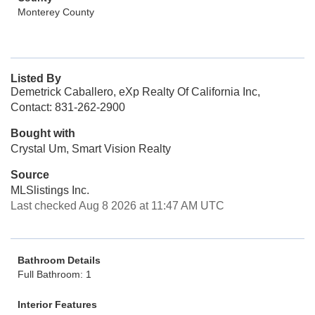
Monterey County
Listed By
Demetrick Caballero, eXp Realty Of California Inc,
Contact: 831-262-2900
Bought with
Crystal Um, Smart Vision Realty
Source
MLSlistings Inc.
Last checked Aug 8 2026 at 11:47 AM UTC
Bathroom Details
Full Bathroom: 1
Interior Features