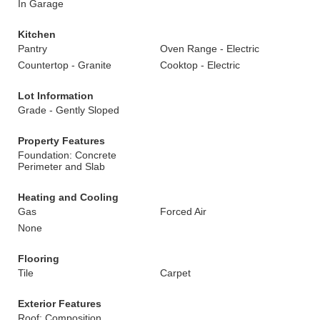
In Garage
Kitchen
Pantry
Oven Range - Electric
Countertop - Granite
Cooktop - Electric
Lot Information
Grade - Gently Sloped
Property Features
Foundation: Concrete
Perimeter and Slab
Heating and Cooling
Gas
Forced Air
None
Flooring
Tile
Carpet
Exterior Features
Roof: Composition