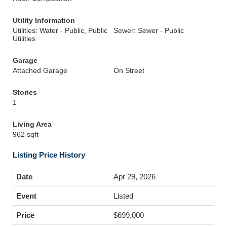
Utility Information
Utilities: Water - Public, Public
Sewer: Sewer - Public
Utilities
Garage
Attached Garage
On Street
Stories
1
Living Area
962 sqft
Listing Price History
Apr 29, 2026
Listed
$699,000