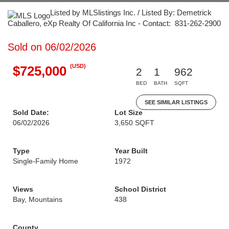
Listed by MLSlistings Inc. / Listed By: Demetrick
Caballero, eXp Realty Of California Inc - Contact: 831-262-2900
Sold on 06/02/2026
(USD)
$725,000
2
1
962
BED
BATH
SQFT
SEE SIMILAR LISTINGS
Sold Date:
Lot Size
06/02/2026
3,650 SQFT
Type
Year Built
Single-Family Home
1972
Views
School District
Bay, Mountains
438
County