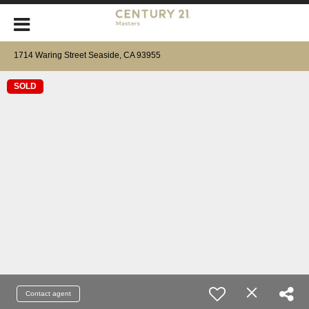
1714 Waring Street Seaside, CA 93955
SOLD
Contact agent