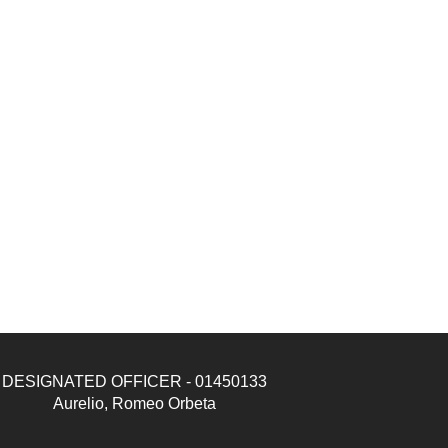
DESIGNATED OFFICER - 01450133
Aurelio, Romeo Orbeta