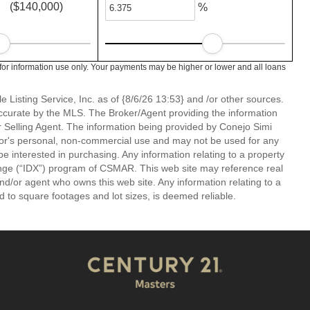
($140,000)
%
or information use only. Your payments may be higher or lower and all loans
 Listing Service, Inc. as of {8/6/26 13:53} and /or other sources.
ccurate by the MLS. The Broker/Agent providing the information
 Selling Agent. The information being provided by Conejo Simi
or's personal, non-commercial use and may not be used for any
be interested in purchasing. Any information relating to a property
nge (“IDX”) program of CSMAR. This web site may reference real
and/or agent who owns this web site. Any information relating to a
ed to square footages and lot sizes, is deemed reliable.