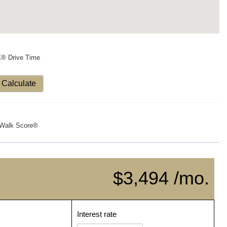
X® Drive Time
Calculate
Walk Score®
$3,494 /mo.
Interest rate