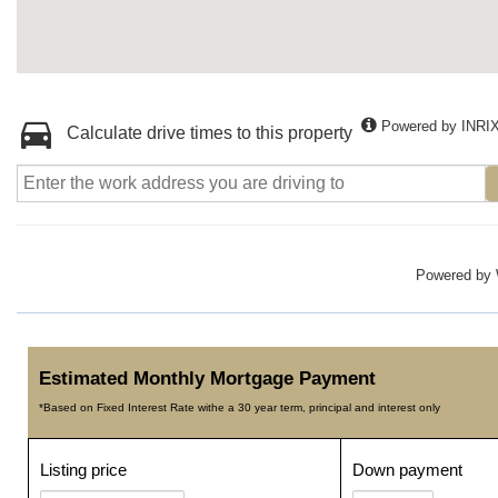
Powered by INRI
Calculate drive times to this property
Powered by
Estimated Monthly Mortgage Payment
*Based on Fixed Interest Rate withe a 30 year term, principal and interest only
Listing price
Down payment