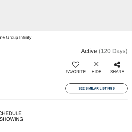
ne Group Infinity
Active
(120 Days)
FAVORITE
HIDE
SHARE
SEE SIMILAR LISTINGS