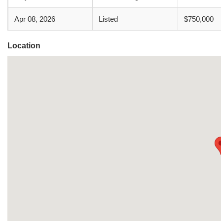
Apr 08, 2026
Listed
$750,000
Location