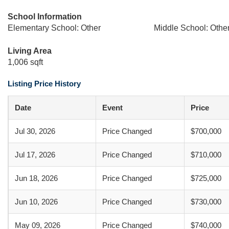
School Information
Elementary School: Other
Middle School: Othe
Living Area
1,006 sqft
Listing Price History
Date
Event
Price
Jul 30, 2026
Price Changed
$700,000
Jul 17, 2026
Price Changed
$710,000
Jun 18, 2026
Price Changed
$725,000
Jun 10, 2026
Price Changed
$730,000
May 09, 2026
Price Changed
$740,000