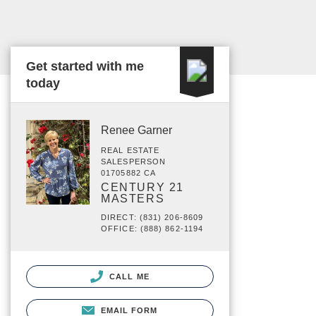
Get started with me
today
Renee Garner
REAL ESTATE
SALESPERSON
01705882 CA
CENTURY 21
MASTERS
DIRECT: (831) 206-8609
OFFICE: (888) 862-1194
CALL ME
EMAIL FORM