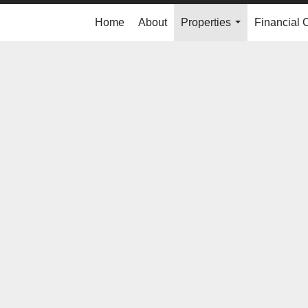
Home
About
Properties
Financial 
...