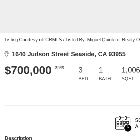
Listing Courtesy of: CRMLS / Listed By: Miguel Quintero, Realty O
1640 Judson Street Seaside, CA 93955
$700,000
(USD)
3
1
1,006
BED
BATH
SQFT
Description