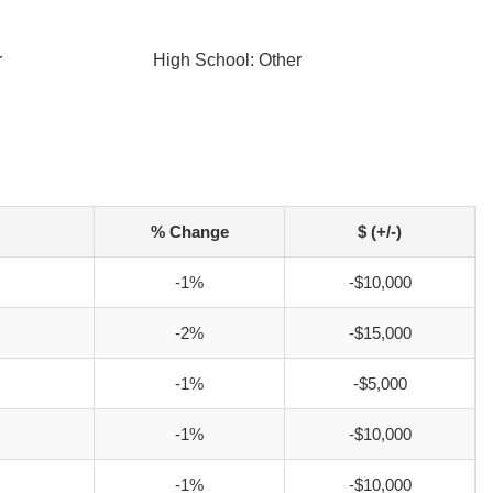
r
High School: Other
% Change
$ (+/-)
-1%
-$10,000
-2%
-$15,000
-1%
-$5,000
-1%
-$10,000
-1%
-$10,000