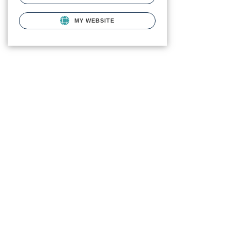
MY WEBSITE