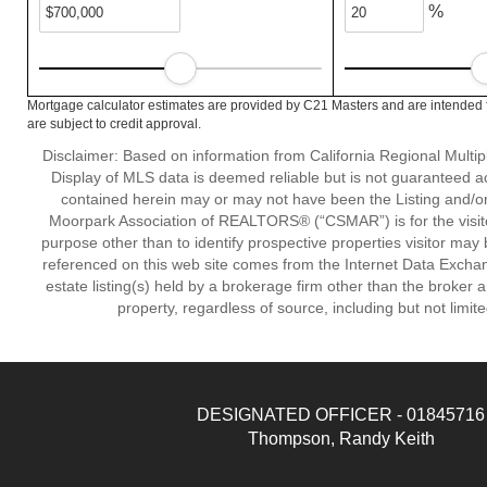
%
Mortgage calculator estimates are provided by C21 Masters and are intended f
are subject to credit approval.
Disclaimer: Based on information from California Regional Multiple
Display of MLS data is deemed reliable but is not guaranteed a
contained herein may or may not have been the Listing and/or
Moorpark Association of REALTORS® (“CSMAR”) is for the visit
purpose other than to identify prospective properties visitor may 
referenced on this web site comes from the Internet Data Excha
estate listing(s) held by a brokerage firm other than the broker 
property, regardless of source, including but not limit
DESIGNATED OFFICER - 01845716
Thompson, Randy Keith