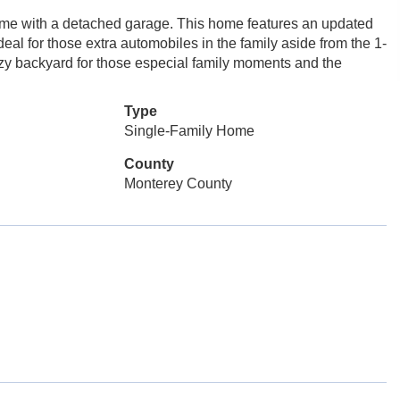
me with a detached garage. This home features an updated
eal for those extra automobiles in the family aside from the 1-
ozy backyard for those especial family moments and the
Type
Single-Family Home
County
Monterey County