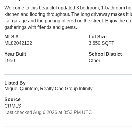
Welcome to this beautiful updated 3 bedroom, 1-bathroom ho
kitchen and flooring throughout. The long driveway makes it id
car garage and the parking offered on the street. Enjoy the c
gatherings with friends and guests.
MLS #:
Lot Size
ML82042122
3,650 SQFT
Year Built
School District
1950
Other
Listed By
Miguel Quintero, Realty One Group Infinity
Source
CRMLS
Last checked Aug 6 2026 at 8:53 PM UTC