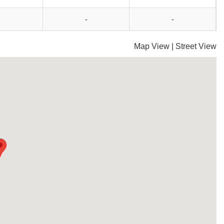
-
-
Map View
|
Street View