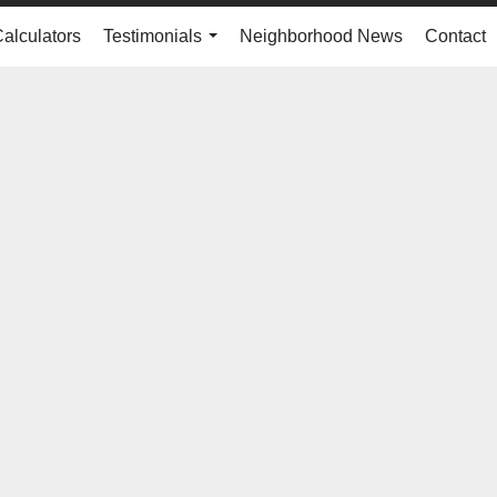
Calculators
Testimonials
Neighborhood News
Contact
...