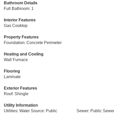
Bathroom Details
Full Bathroom: 1
Interior Features
Gas Cooktop
Property Features
Foundation: Concrete Perimeter
Heating and Cooling
Wall Furnace
Flooring
Laminate
Exterior Features
Roof: Shingle
Utility Information
Utilities: Water Source: Public
Sewer: Public Sewe