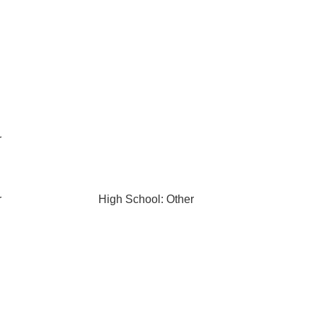
r
r
High School: Other