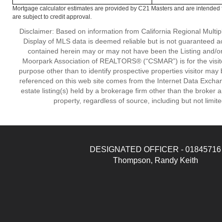
Mortgage calculator estimates are provided by C21 Masters and are intended f
are subject to credit approval.
Disclaimer: Based on information from California Regional Multiple
Display of MLS data is deemed reliable but is not guaranteed a
contained herein may or may not have been the Listing and/or
Moorpark Association of REALTORS® (“CSMAR”) is for the visit
purpose other than to identify prospective properties visitor may 
referenced on this web site comes from the Internet Data Excha
estate listing(s) held by a brokerage firm other than the broker 
property, regardless of source, including but not limit
DESIGNATED OFFICER - 01845716
Thompson, Randy Keith