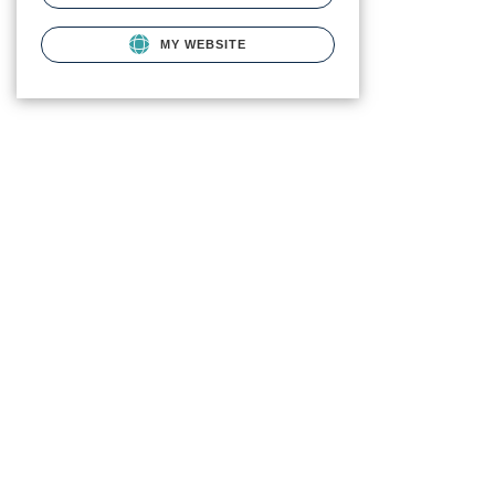
MY WEBSITE