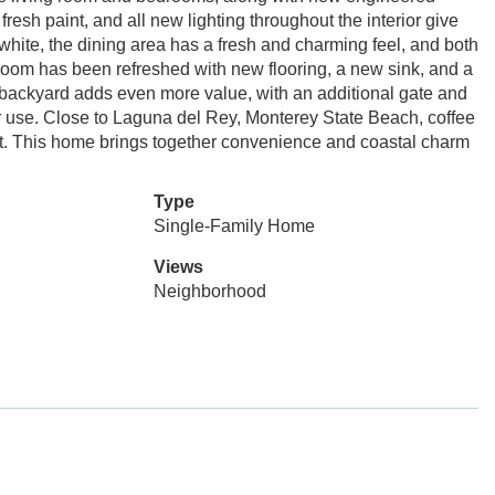
resh paint, and all new lighting throughout the interior give
white, the dining area has a fresh and charming feel, and both
hroom has been refreshed with new flooring, a new sink, and a
 backyard adds even more value, with an additional gate and
oor use. Close to Laguna del Rey, Monterey State Beach, coffee
t. This home brings together convenience and coastal charm
Type
Single-Family Home
Views
Neighborhood