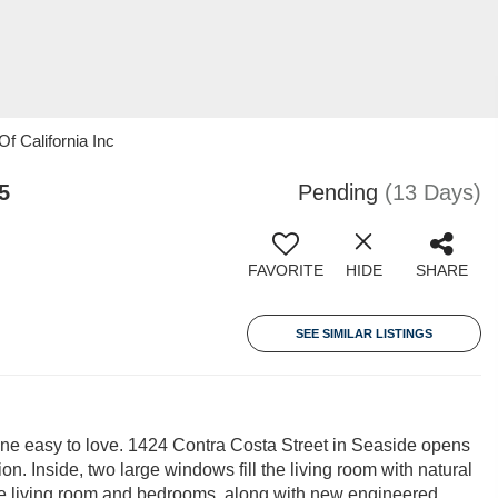
f California Inc
5
Pending
(13 Days)
FAVORITE
HIDE
SHARE
SEE SIMILAR LISTINGS
 one easy to love. 1424 Contra Costa Street in Seaside opens
on. Inside, two large windows fill the living room with natural
n the living room and bedrooms, along with new engineered