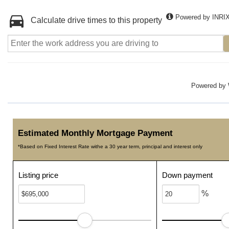
Powered by INRI
Calculate drive times to this property
Powered by
Estimated Monthly Mortgage Payment
*Based on Fixed Interest Rate withe a 30 year term, principal and interest only
Listing price
Down payment
%