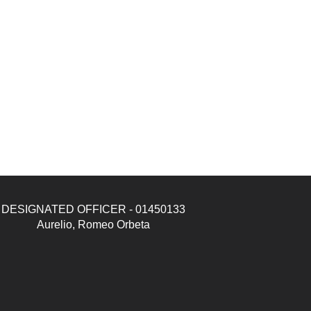
DESIGNATED OFFICER - 01450133
Aurelio, Romeo Orbeta