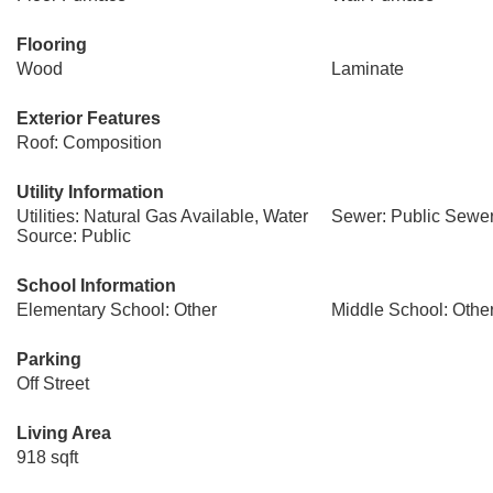
Flooring
Wood
Laminate
Exterior Features
Roof: Composition
Utility Information
Utilities: Natural Gas Available, Water
Sewer: Public Sewe
Source: Public
School Information
Elementary School: Other
Middle School: Othe
Parking
Off Street
Living Area
918 sqft