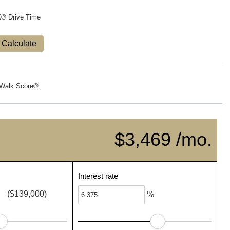
X® Drive Time
Calculate
Walk Score®
$3,469 /mo.
Interest rate
($139,000)
%