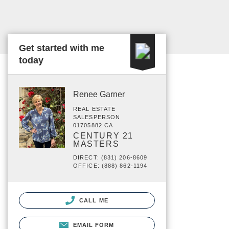
Get started with me
today
Renee Garner
REAL ESTATE
SALESPERSON
01705882 CA
CENTURY 21
MASTERS
DIRECT: (831) 206-8609
OFFICE: (888) 862-1194
CALL ME
EMAIL FORM