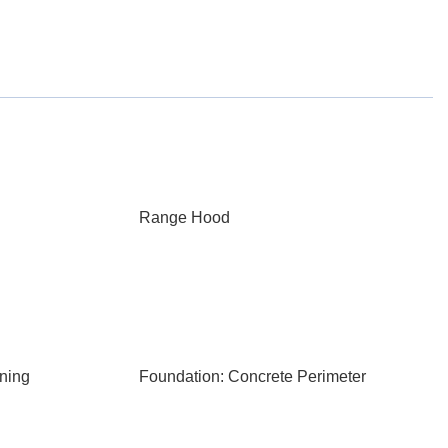
Range Hood
ning
Foundation: Concrete Perimeter