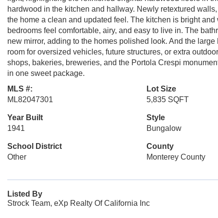
hardwood in the kitchen and hallway. Newly retextured walls, f
the home a clean and updated feel. The kitchen is bright and 
bedrooms feel comfortable, airy, and easy to live in. The bat
new mirror, adding to the homes polished look. And the large
room for oversized vehicles, future structures, or extra outd
shops, bakeries, breweries, and the Portola Crespi monumen
in one sweet package.
MLS #:
Lot Size
ML82047301
5,835 SQFT
Year Built
Style
1941
Bungalow
School District
County
Other
Monterey County
Listed By
Strock Team, eXp Realty Of California Inc