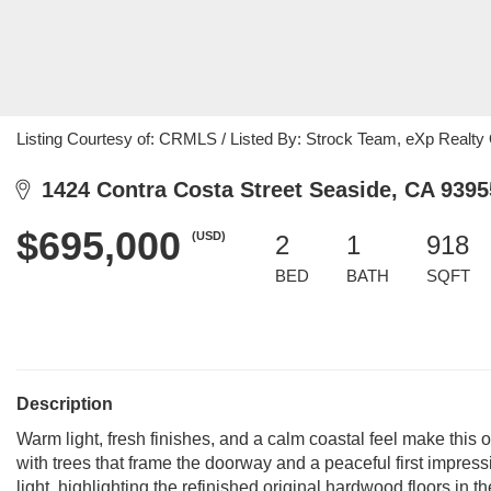
Listing Courtesy of: CRMLS / Listed By: Strock Team, eXp Realty O
1424 Contra Costa Street Seaside, CA 9395
$695,000
(USD)
2
1
918
BED
BATH
SQFT
Description
Warm light, fresh finishes, and a calm coastal feel make this
with trees that frame the doorway and a peaceful first impressi
light, highlighting the refinished original hardwood floors i