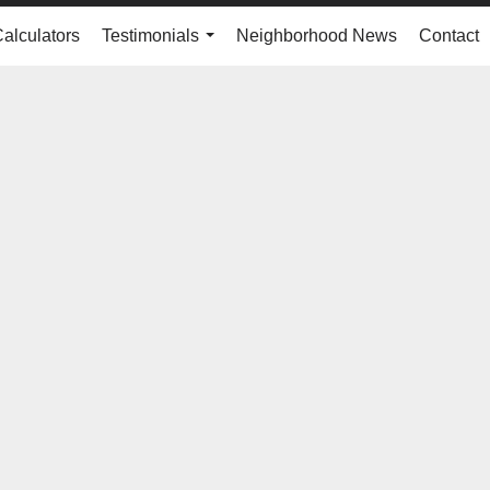
Calculators
Testimonials
Neighborhood News
Contact
...