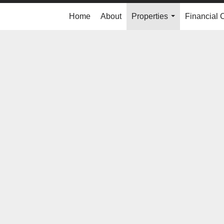
Home
About
Properties
Financial 
...