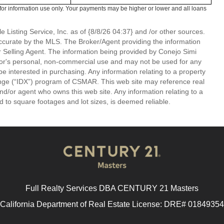
or information use only. Your payments may be higher or lower and all loans
 Listing Service, Inc. as of {8/8/26 04:37} and /or other sources.
ccurate by the MLS. The Broker/Agent providing the information
 Selling Agent. The information being provided by Conejo Simi
or's personal, non-commercial use and may not be used for any
be interested in purchasing. Any information relating to a property
nge (“IDX”) program of CSMAR. This web site may reference real
and/or agent who owns this web site. Any information relating to a
ed to square footages and lot sizes, is deemed reliable.
Full Realty Services DBA CENTURY 21 Masters
California Department of Real Estate License: DRE# 01849354