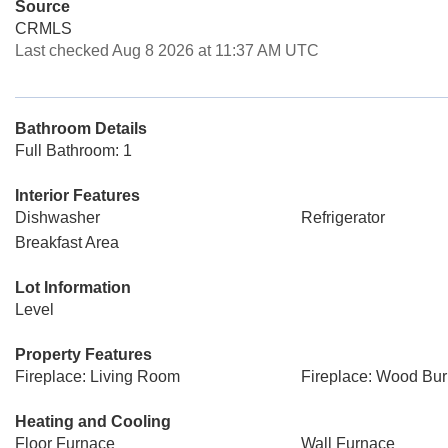
Source
CRMLS
Last checked Aug 8 2026 at 11:37 AM UTC
Bathroom Details
Full Bathroom: 1
Interior Features
Dishwasher
Refrigerator
Breakfast Area
Lot Information
Level
Property Features
Fireplace: Living Room
Fireplace: Wood Bur
Heating and Cooling
Floor Furnace
Wall Furnace