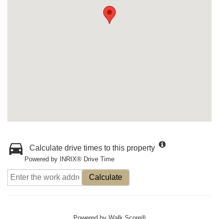
Calculate drive times to this property
Powered by INRIX® Drive Time
Calculate
Powered by
Walk Score®