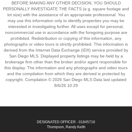
BEFORE MAKING ANY OTHER DECISION, YOU SHOULD
PERSONALLY INVESTIGATE THE FACTS (e.g. square footage and
lot size) with the assistance of an appropriate professional. You
may use this information only to identify properties you may be
interested in investigating further. All uses except for personal,
noncommercial use in accordance with the foregoing purpose are
prohibited. Redistribution or copying of this information, any
photographs or video tours is strictly prohibited. This information is
derived from the Internet Data Exchange (IDX) service provided by
San Diego MLS. Displayed property listings may be held by a
brokerage firm other than the broker and/or agent responsible for
this display. The information and any photographs and video tours
and the compilation from which they are derived is protected by
copyright. Compilation © 2026 San Diego MLS Data last updated
8/6/26 10:29
DESIGNATED OFFICER - 01845716
Thompson, Randy Keith