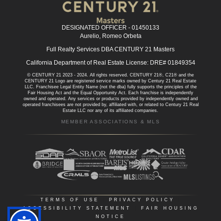
DESIGNATED OFFICER - 01450133
Aurelio, Romeo Orbeta
Full Realty Services DBA CENTURY 21 Masters
California Department of Real Estate License: DRE# 01849354
© CENTURY 21 2023 - 2024. All rights reserved. CENTURY 21®, C21® and the
CENTURY 21 Logo are registered service marks owned by Century 21 Real Estate
LLC. Franchisee Legal Entity Name (not the dba) fully supports the principles of the
Fair Housing Act and the Equal Opportunity Act. Each franchise is independently
owned and operated. Any services or products provided by independently owned and
operated franchisees are not provided by, affiliated with, or related to Century 21 Real
Estate LLC nor any of its affiliated companies.
MEMBER ASSOCIATIONS & MLS
TERMS OF USE
|
PRIVACY POLICY
|
ACCESSIBILITY STATEMENT
|
FAIR HOUSING
NOTICE