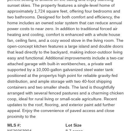
sunset skies. The property features a single-level home of
approximately 1,724 square feet, offering four bedrooms and
two bathrooms. Designed for both comfort and efficiency, the
home includes an owned solar system that can reduce annual
power costs to near zero. In addition to traditional forced air
heating and cooling, comfort is enhanced with a whole house
fan, ceiling fans, and a cozy wood stove in the living room. The
open-concept kitchen features a large island and double doors
that lead directly to the backyard, making indoor-outdoor living
easy and functional. Additional improvements include a two-car
attached garage with built-in workbenches, a private well
supported by a 10,000-gallon galvanized steel water tank
positioned at the propertys high point for reliable gravity-fed
distribution, and ample storage with two 40-foot shipping
containers and two smaller sheds. The land is thoughtfully
arranged with several fenced pastures and a charming chicken
coop, ideal for rural living or small-scale agriculture. Recent
updates to the roof, flooring, and exterior paint add further
appeal. Enjoy the convenience of paved access and close
proximity to the
MLS #:
Lot Size