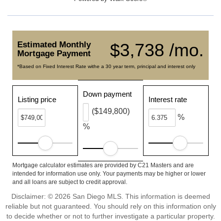
Estimated Monthly
$3,738 /mo.
Mortgage Payment
*Based on Fixed Interest Rate withe a 30 year term, principal and interest only
Down payment
Listing price
Interest rate
($149,800)
%
%
Mortgage calculator estimates are provided by C21 Masters and are
intended for information use only. Your payments may be higher or lower
and all loans are subject to credit approval.
Disclaimer: © 2026 San Diego MLS. This information is deemed
reliable but not guaranteed. You should rely on this information only
to decide whether or not to further investigate a particular property.