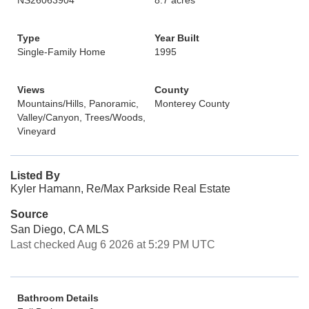
NS26063904
8.7 acres
Type
Year Built
Single-Family Home
1995
Views
County
Mountains/Hills, Panoramic,
Monterey County
Valley/Canyon, Trees/Woods,
Vineyard
Listed By
Kyler Hamann, Re/Max Parkside Real Estate
Source
San Diego, CA MLS
Last checked Aug 6 2026 at 5:29 PM UTC
Bathroom Details