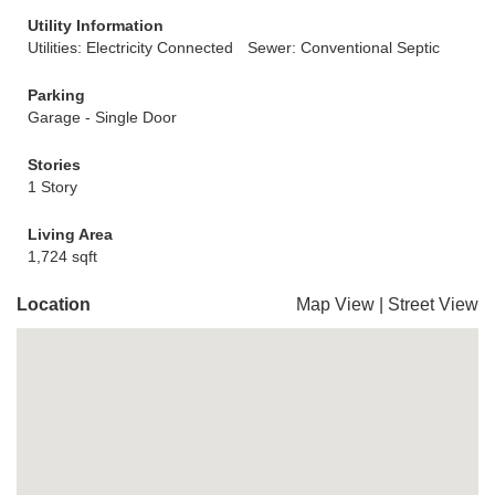
Utility Information
Utilities: Electricity Connected
Sewer: Conventional Septic
Parking
Garage - Single Door
Stories
1 Story
Living Area
1,724 sqft
Location
Map View
|
Street View