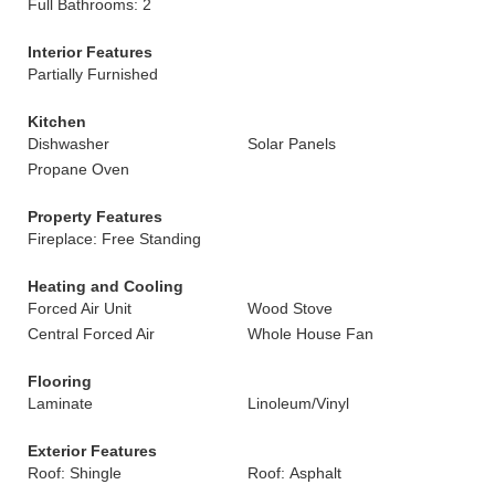
Full Bathrooms: 2
Interior Features
Partially Furnished
Kitchen
Dishwasher
Solar Panels
Propane Oven
Property Features
Fireplace: Free Standing
Heating and Cooling
Forced Air Unit
Wood Stove
Central Forced Air
Whole House Fan
Flooring
Laminate
Linoleum/Vinyl
Exterior Features
Roof: Shingle
Roof: Asphalt