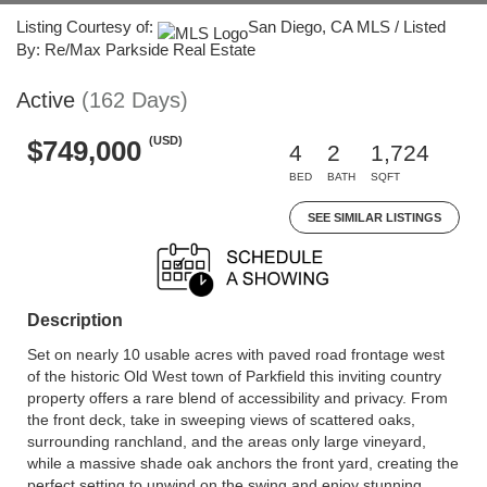
Listing Courtesy of:
San Diego, CA MLS / Listed
By: Re/Max Parkside Real Estate
Active
(162 Days)
(USD)
$749,000
4
2
1,724
BED
BATH
SQFT
SEE SIMILAR LISTINGS
Description
Set on nearly 10 usable acres with paved road frontage west
of the historic Old West town of Parkfield this inviting country
property offers a rare blend of accessibility and privacy. From
the front deck, take in sweeping views of scattered oaks,
surrounding ranchland, and the areas only large vineyard,
while a massive shade oak anchors the front yard, creating the
perfect setting to unwind on the swing and enjoy stunning