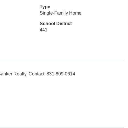
Type
Single-Family Home
School District
441
nker Realty, Contact: 831-809-0614