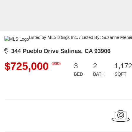
Listed by MLSlistings Inc. / Listed By: Suzanne Men
344 Pueblo Drive Salinas, CA 93906
$725,000
(USD)
3
2
1,172
BED
BATH
SQFT