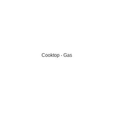
Cooktop - Gas