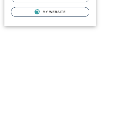
MY WEBSITE