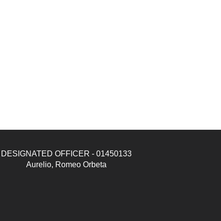
DESIGNATED OFFICER - 01450133
Aurelio, Romeo Orbeta