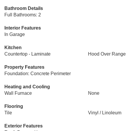
Bathroom Details
Full Bathrooms: 2
Interior Features
In Garage
Kitchen
Countertop - Laminate
Hood Over Range
Property Features
Foundation: Concrete Perimeter
Heating and Cooling
Wall Furnace
None
Flooring
Tile
Vinyl / Linoleum
Exterior Features