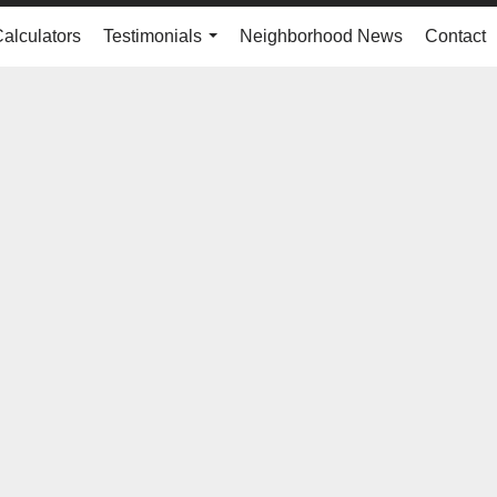
Calculators
Testimonials
Neighborhood News
Contact
...