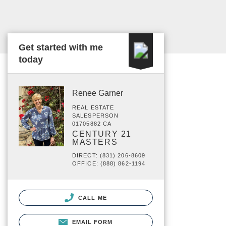
Get started with me
today
Renee Garner
REAL ESTATE
SALESPERSON
01705882 CA
CENTURY 21
MASTERS
DIRECT: (831) 206-8609
OFFICE: (888) 862-1194
CALL ME
EMAIL FORM