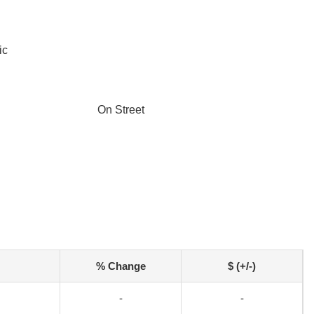
ic
On Street
% Change
$ (+/-)
-
-