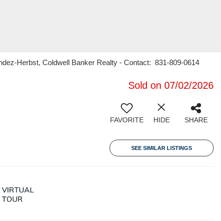
endez-Herbst, Coldwell Banker Realty - Contact: 831-809-0614
Sold on 07/02/2026
FAVORITE
HIDE
SHARE
SEE SIMILAR LISTINGS