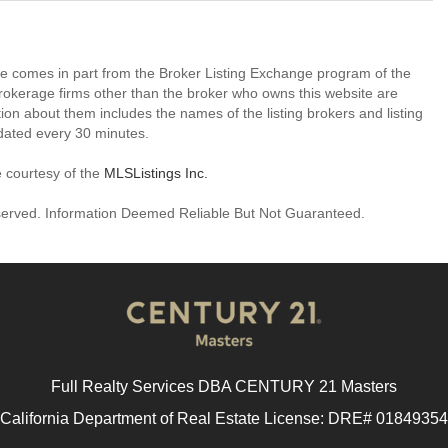
site comes in part from the Broker Listing Exchange program of the
rokerage firms other than the broker who owns this website are
on about them includes the names of the listing brokers and listing
dated every 30 minutes.
e courtesy of the
MLSListings Inc.
reserved. Information Deemed Reliable But Not Guaranteed.
Full Realty Services DBA CENTURY 21 Masters
California Department of Real Estate License: DRE# 01849354