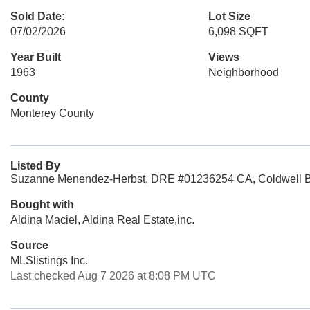
Sold Date:
Lot Size
07/02/2026
6,098 SQFT
Year Built
Views
1963
Neighborhood
County
Monterey County
Listed By
Suzanne Menendez-Herbst, DRE #01236254 CA, Coldwell Ba
Bought with
Aldina Maciel, Aldina Real Estate,inc.
Source
MLSlistings Inc.
Last checked Aug 7 2026 at 8:08 PM UTC