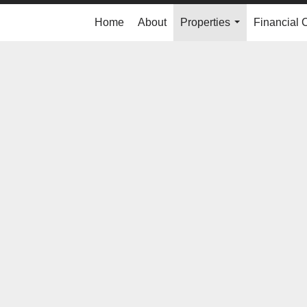
Home
About
Properties
Financial 
...