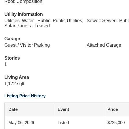
Roof: Composition
Utility Information
Utilities: Water - Public, Public Utilities,
Sewer: Sewer - Publ
Solar Panels - Leased
Garage
Guest / Visitor Parking
Attached Garage
Stories
1
Living Area
1,172 sqft
Listing Price History
Date
Event
Price
May 06, 2026
Listed
$725,000