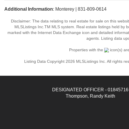
Additional Information
: Monterey | 831-809-0614
Disclaimer: The data relating to real estate for sale on this web
MLSListings Inc.TM MLS system. Real estate listings held by b
marked with the Internet Data Exchange icon and detailed informati
agents. Listing data up
Properties with the
icon(s) ar
Listing Data Copyright 2026 MLSListings Inc. All rights 
DESIGNATED OFFICER - 01845716
Thompson, Randy Keith