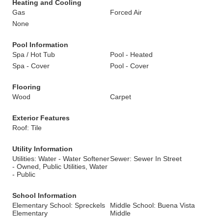
Heating and Cooling
Gas
Forced Air
None
Pool Information
Spa / Hot Tub
Pool - Heated
Spa - Cover
Pool - Cover
Flooring
Wood
Carpet
Exterior Features
Roof: Tile
Utility Information
Utilities: Water - Water Softener
Sewer: Sewer In Street
- Owned, Public Utilities, Water
- Public
School Information
Elementary School: Spreckels
Middle School: Buena Vista
Elementary
Middle