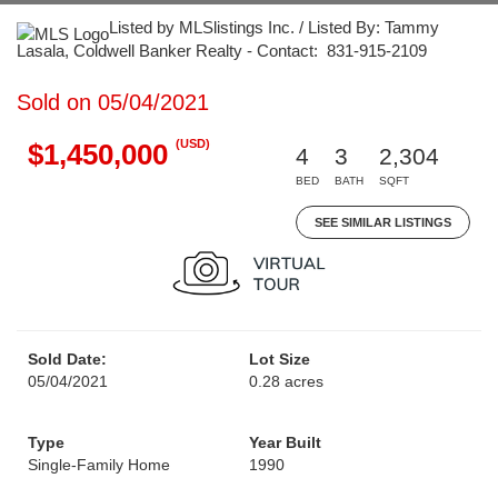
Listed by MLSlistings Inc. / Listed By: Tammy
Lasala, Coldwell Banker Realty - Contact: 831-915-2109
Sold on 05/04/2021
(USD)
$1,450,000
4
3
2,304
BED
BATH
SQFT
SEE SIMILAR LISTINGS
Sold Date:
Lot Size
05/04/2021
0.28 acres
Type
Year Built
Single-Family Home
1990