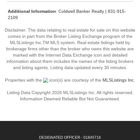
Additional Information
: Coldwell Banker Realty | 831-915-
2109
Disclaimer: The data relating to real estate for sale on this website
comes in part from the Broker Listing Exchange program of the
MLSListings Inc.TM MLS system. Real estate listings held by
brokerage firms other than the broker who owns this website are
marked with the Internet Data Exchange icon and detailed
information about them includes the names of the listing brokers
and listing agents. Listing data updated every 30 minutes.
Properties with the
icon(s) are courtesy of the
MLSListings Inc.
Listing Data Copyright 2026 MLSListings Inc. All rights reserved.
Information Deemed Reliable But Not Guaranteed.
DESIGNATED OFFICER - 01845716