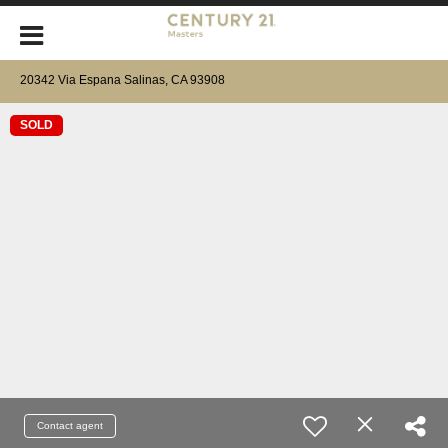
20342 Via Espana Salinas, CA 93908
SOLD
Contact agent