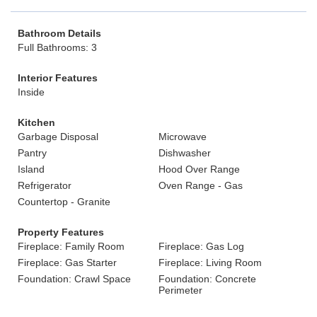
Bathroom Details
Full Bathrooms: 3
Interior Features
Inside
Kitchen
Garbage Disposal
Microwave
Pantry
Dishwasher
Island
Hood Over Range
Refrigerator
Oven Range - Gas
Countertop - Granite
Property Features
Fireplace: Family Room
Fireplace: Gas Log
Fireplace: Gas Starter
Fireplace: Living Room
Foundation: Crawl Space
Foundation: Concrete
Perimeter