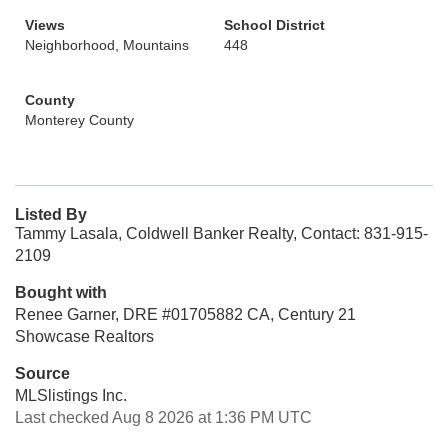
Views
School District
Neighborhood, Mountains
448
County
Monterey County
Listed By
Tammy Lasala, Coldwell Banker Realty, Contact: 831-915-
2109
Bought with
Renee Garner, DRE #01705882 CA, Century 21
Showcase Realtors
Source
MLSlistings Inc.
Last checked Aug 8 2026 at 1:36 PM UTC