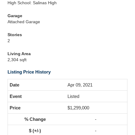
High School: Salinas High
Garage
Attached Garage
Stories
2
Living Area
2,304 sqft
Listing Price History
Apr 09, 2021
Listed
$1,299,000
-
-