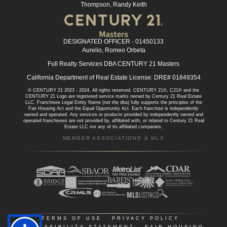
Thompson, Randy Keith
DESIGNATED OFFICER - 01450133
Aurelio, Romeo Orbeta
Full Realty Services DBA CENTURY 21 Masters
California Department of Real Estate License: DRE# 01849354
© CENTURY 21 2023 - 2024. All rights reserved. CENTURY 21®, C21® and the
CENTURY 21 Logo are registered service marks owned by Century 21 Real Estate
LLC. Franchisee Legal Entity Name (not the dba) fully supports the principles of the
Fair Housing Act and the Equal Opportunity Act. Each franchise is independently
owned and operated. Any services or products provided by independently owned and
operated franchisees are not provided by, affiliated with, or related to Century 21 Real
Estate LLC nor any of its affiliated companies.
MEMBER ASSOCIATIONS & MLS
TERMS OF USE
|
PRIVACY POLICY
|
ACCESSIBILITY STATEMENT
|
FAIR HOUSING