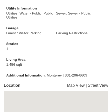
Utility Information
Utilities: Water - Public, Public
Sewer: Sewer - Public
Utilities
Garage
Guest / Visitor Parking
Parking Restrictions
Stories
1
Living Area
1,456 sqft
Additional Information
: Monterey | 831-206-8609
Location
Map View
|
Street View