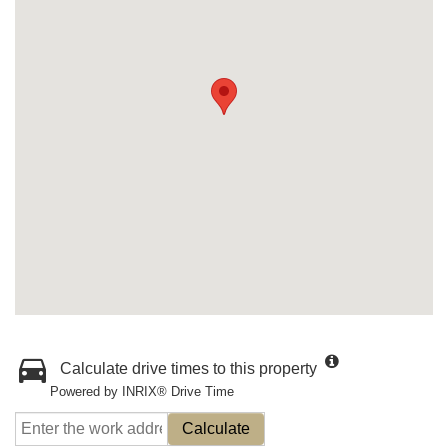
Calculate drive times to this property
Powered by INRIX® Drive Time
Calculate