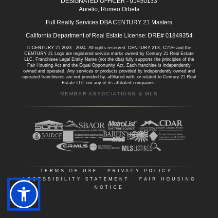
DESIGNATED OFFICER - 01450133
Aurelio, Romeo Orbeta
Full Realty Services DBA CENTURY 21 Masters
California Department of Real Estate License: DRE# 01849354
© CENTURY 21 2023 - 2024. All rights reserved. CENTURY 21®, C21® and the
CENTURY 21 Logo are registered service marks owned by Century 21 Real Estate
LLC. Franchisee Legal Entity Name (not the dba) fully supports the principles of the
Fair Housing Act and the Equal Opportunity Act. Each franchise is independently
owned and operated. Any services or products provided by independently owned and
operated franchisees are not provided by, affiliated with, or related to Century 21 Real
Estate LLC nor any of its affiliated companies.
MEMBER ASSOCIATIONS & MLS
TERMS OF USE
|
PRIVACY POLICY
|
ACCESSIBILITY STATEMENT
|
FAIR HOUSING
NOTICE