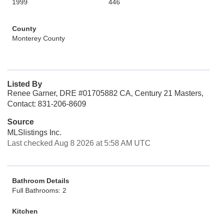
1999
446
County
Monterey County
Listed By
Renee Garner, DRE #01705882 CA, Century 21 Masters,
Contact: 831-206-8609
Source
MLSlistings Inc.
Last checked Aug 8 2026 at 5:58 AM UTC
Bathroom Details
Full Bathrooms: 2
Kitchen