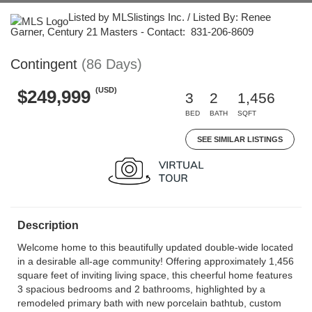
Listed by MLSlistings Inc. / Listed By: Renee
Garner, Century 21 Masters - Contact: 831-206-8609
Contingent
(86 Days)
(USD)
$249,999
3
2
1,456
BED
BATH
SQFT
SEE SIMILAR LISTINGS
Description
Welcome home to this beautifully updated double-wide located
in a desirable all-age community! Offering approximately 1,456
square feet of inviting living space, this cheerful home features
3 spacious bedrooms and 2 bathrooms, highlighted by a
remodeled primary bath with new porcelain bathtub, custom