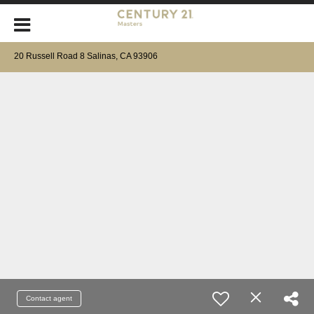
20 Russell Road 8 Salinas, CA 93906
Contact agent