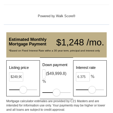
Powered by
Walk Score®
Estimated Monthly
$1,248 /mo.
Mortgage Payment
*Based on Fixed Interest Rate withe a 30 year term, principal and interest only
Down payment
Listing price
Interest rate
($49,999.8)
%
%
Mortgage calculator estimates are provided by C21 Masters and are
intended for information use only. Your payments may be higher or lower
and all loans are subject to credit approval.