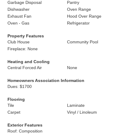
Garbage Disposal
Pantry
Dishwasher
Oven Range
Exhaust Fan
Hood Over Range
Oven - Gas
Refrigerator
Property Features
Club House
Community Pool
Fireplace: None
Heating and Cooling
Central Forced Air
None
Homeowners Association Information
Dues: $1700
Flooring
Tile
Laminate
Carpet
Vinyl / Linoleum
Exterior Features
Roof: Composition