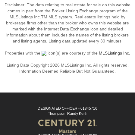
Disclaimer: The data relating to real estate for sale on this website
comes in part from the Broker Listing Exchange program of the
MLSListings Inc.TM MLS system. Real estate listings held by
brokerage firms other than the broker who owns this website are
marked with the Internet Data Exchange icon and detailed
information about them includes the names of the listing brokers
and listing agents. Listing data updated every 30 minutes.
Properties with the
icon(s) are courtesy of the
MLSListings Inc.
Listing Data Copyright 2026 MLSListings Inc. All rights reserved.
Information Deemed Reliable But Not Guaranteed.
DESIGNATED OFFICER - 01845716
Thompson, Randy Keith