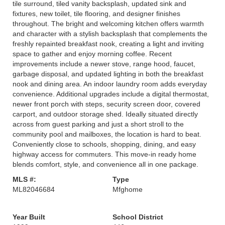
tile surround, tiled vanity backsplash, updated sink and
fixtures, new toilet, tile flooring, and designer finishes
throughout. The bright and welcoming kitchen offers warmth
and character with a stylish backsplash that complements the
freshly repainted breakfast nook, creating a light and inviting
space to gather and enjoy morning coffee. Recent
improvements include a newer stove, range hood, faucet,
garbage disposal, and updated lighting in both the breakfast
nook and dining area. An indoor laundry room adds everyday
convenience. Additional upgrades include a digital thermostat,
newer front porch with steps, security screen door, covered
carport, and outdoor storage shed. Ideally situated directly
across from guest parking and just a short stroll to the
community pool and mailboxes, the location is hard to beat.
Conveniently close to schools, shopping, dining, and easy
highway access for commuters. This move-in ready home
blends comfort, style, and convenience all in one package.
MLS #:
Type
ML82046684
Mfghome
Year Built
School District