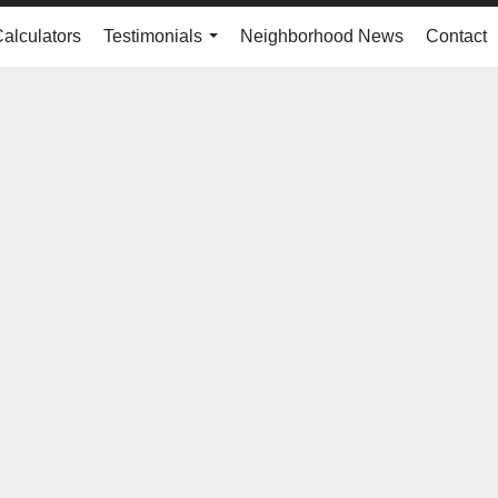
Calculators
Testimonials
Neighborhood News
Contact
...