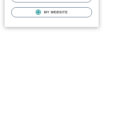
MY WEBSITE