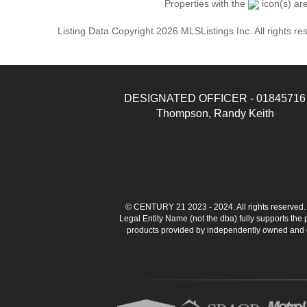
Properties with the
icon(s) ar
Listing Data Copyright 2026 MLSListings Inc. All rights 
DESIGNATED OFFICER - 01845716
Thompson, Randy Keith
© CENTURY 21 2023 - 2024. All rights reserve
Legal Entity Name (not the dba) fully supports the
products provided by independently owned and ope