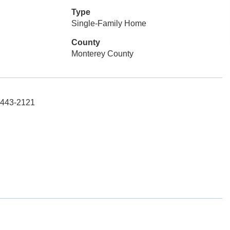
Type
Single-Family Home
County
Monterey County
1-443-2121