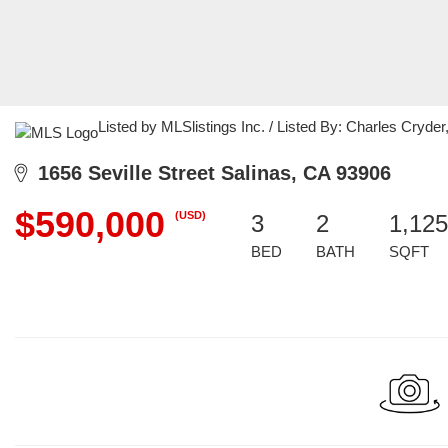
Listed by MLSlistings Inc. / Listed By: Charles Cryd
1656 Seville Street Salinas, CA 93906
$590,000
(USD)
3
2
1,125
BED
BATH
SQFT