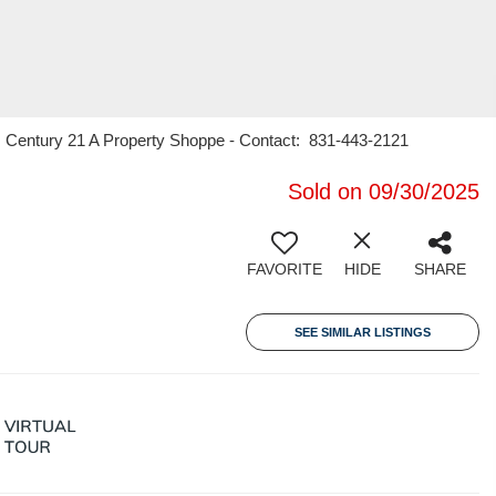
er, Century 21 A Property Shoppe - Contact: 831-443-2121
Sold on 09/30/2025
FAVORITE
HIDE
SHARE
SEE SIMILAR LISTINGS