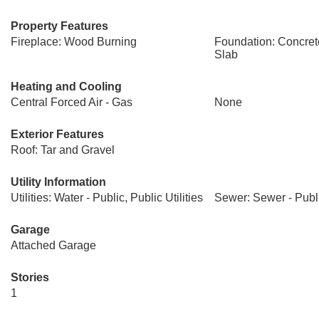
Property Features
Fireplace: Wood Burning
Foundation: Concret
Slab
Heating and Cooling
Central Forced Air - Gas
None
Exterior Features
Roof: Tar and Gravel
Utility Information
Utilities: Water - Public, Public Utilities
Sewer: Sewer - Publ
Garage
Attached Garage
Stories
1