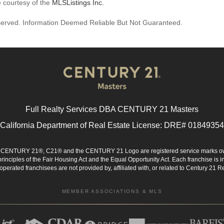
e courtesy of the
MLSListings Inc.
reserved. Information Deemed Reliable But Not Guaranteed.
Full Realty Services DBA CENTURY 21 Masters
California Department of Real Estate License: DRE# 01849354
d. CENTURY 21®, C21® and the CENTURY 21 Logo are registered service marks ow
 principles of the Fair Housing Act and the Equal Opportunity Act. Each franchise i
rated franchisees are not provided by, affiliated with, or related to Century 21 Rea
MEMBER ASSOCIATIONS & MLS