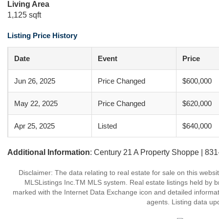
Living Area
1,125 sqft
Listing Price History
Date
Event
Price
Jun 26, 2025
Price Changed
$600,000
May 22, 2025
Price Changed
$620,000
Apr 25, 2025
Listed
$640,000
Additional Information
: Century 21 A Property Shoppe | 83
Disclaimer: The data relating to real estate for sale on this web
MLSListings Inc.TM MLS system. Real estate listings held by b
marked with the Internet Data Exchange icon and detailed informati
agents. Listing data up