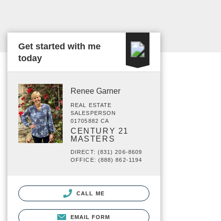
Get started with me
today
Renee Garner
REAL ESTATE
SALESPERSON
01705882 CA
CENTURY 21
MASTERS
DIRECT: (831) 206-8609
OFFICE: (888) 862-1194
CALL ME
EMAIL FORM