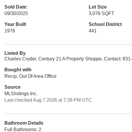
Sold Date:
Lot Size
09/30/2025
3,076 SQFT
Year Built
School District
1976
441
Listed By
Charles Cryder, Century 21 A Property Shoppe, Contact: 83
Bought with
Recip, Out Of Area Office
Source
MLSlistings Inc.
Last checked Aug 7 2026 at 7:39 PM UTC
Bathroom Details
Full Bathrooms: 2