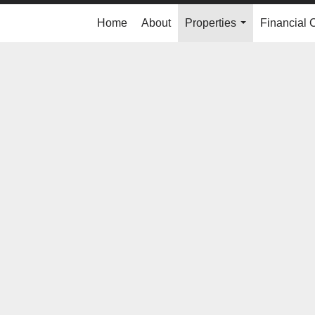
Home
About
Properties
Financial 
...