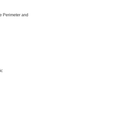
e Perimeter and
ic