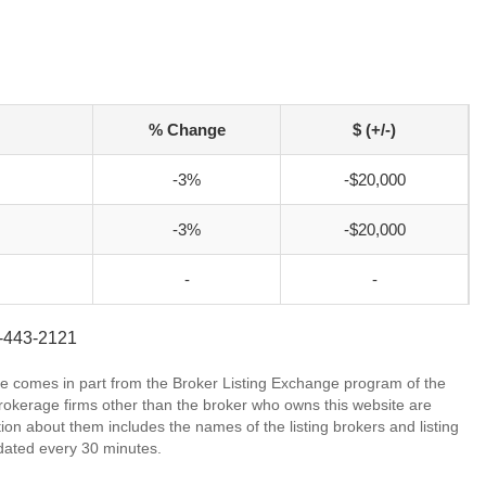
% Change
$ (+/-)
-3%
-$20,000
-3%
-$20,000
-
-
1-443-2121
site comes in part from the Broker Listing Exchange program of the
rokerage firms other than the broker who owns this website are
on about them includes the names of the listing brokers and listing
dated every 30 minutes.