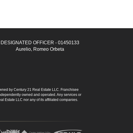
DESIGNATED OFFICER - 01450133
Aurelio, Romeo Orbeta
ned by Century 21 Real Estate LLC. Franchisee
s independently owned and operated. Any services or
l Estate LLC nor any of its affiliated companies.