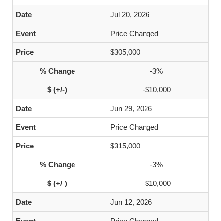
Jul 20, 2026
Price Changed
$305,000
-3%
-$10,000
Jun 29, 2026
Price Changed
$315,000
-3%
-$10,000
Jun 12, 2026
Price Changed