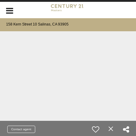
158 Kern Street 10 Salinas, CA 93905
Contact agent