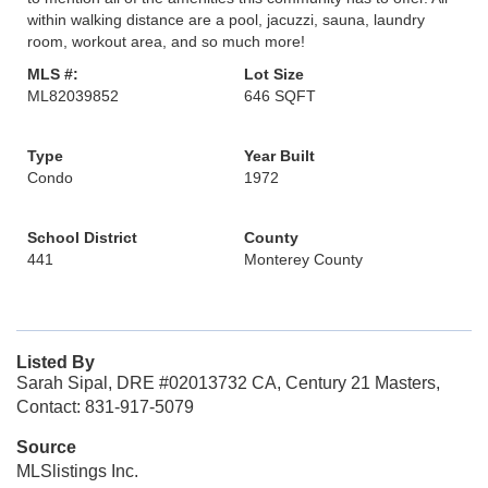
within walking distance are a pool, jacuzzi, sauna, laundry
room, workout area, and so much more!
MLS #:
Lot Size
ML82039852
646 SQFT
Type
Year Built
Condo
1972
School District
County
441
Monterey County
Listed By
Sarah Sipal, DRE #02013732 CA, Century 21 Masters,
Contact: 831-917-5079
Source
MLSlistings Inc.