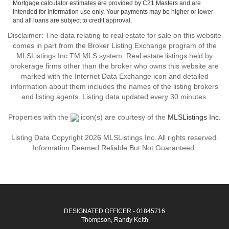
Mortgage calculator estimates are provided by C21 Masters and are
intended for information use only. Your payments may be higher or lower
and all loans are subject to credit approval.
Disclaimer: The data relating to real estate for sale on this website
comes in part from the Broker Listing Exchange program of the
MLSListings Inc.TM MLS system. Real estate listings held by
brokerage firms other than the broker who owns this website are
marked with the Internet Data Exchange icon and detailed
information about them includes the names of the listing brokers
and listing agents. Listing data updated every 30 minutes.
Properties with the
icon(s) are courtesy of the
MLSListings Inc.
Listing Data Copyright 2026 MLSListings Inc. All rights reserved.
Information Deemed Reliable But Not Guaranteed.
DESIGNATED OFFICER - 01845716
Thompson, Randy Keith