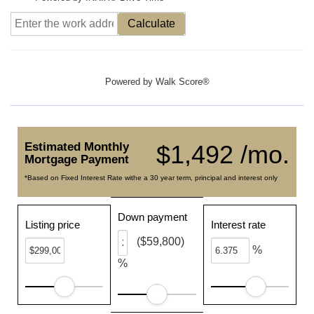
Calculate
Powered by
Walk Score®
Estimated Monthly
$1,492 /mo.
Mortgage Payment
*Based on Fixed Interest Rate withe a 30 year term, principal and interest only
Down payment
Listing price
Interest rate
($59,800)
%
%