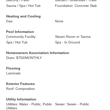
Balcony / Patio
Garden / Greenbelt / Trails
Sauna / Spa / Hot Tub
Foundation: Concrete Slab
Heating and Cooling
Gas
None
Pool Information
Community Facility
Steam Room or Sauna
Spa / Hot Tub
Spa - In Ground
Homeowners Association Information
Dues: $750/MONTHLY
Flooring
Laminate
Exterior Features
Roof: Composition
Utility Information
Utilities: Water - Public, Public
Sewer: Sewer - Public
Utilities