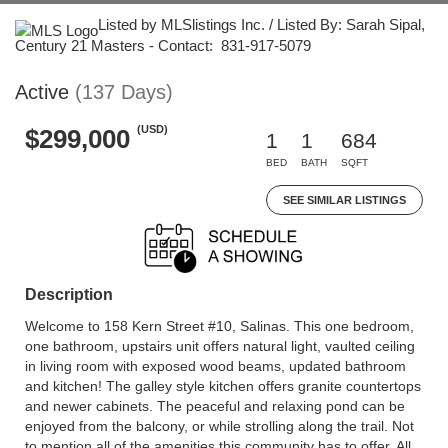
Listed by MLSlistings Inc. / Listed By: Sarah Sipal,
Century 21 Masters - Contact: 831-917-5079
Active
(137 Days)
(USD)
$299,000
1
1
684
BED
BATH
SQFT
SEE SIMILAR LISTINGS
Description
Welcome to 158 Kern Street #10, Salinas. This one bedroom,
one bathroom, upstairs unit offers natural light, vaulted ceiling
in living room with exposed wood beams, updated bathroom
and kitchen! The galley style kitchen offers granite countertops
and newer cabinets. The peaceful and relaxing pond can be
enjoyed from the balcony, or while strolling along the trail. Not
to mention all of the amenities this community has to offer. All