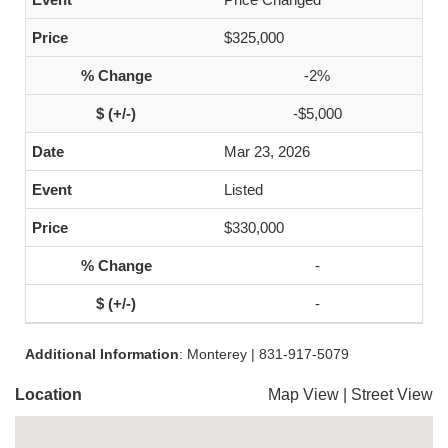
$325,000
-2%
-$5,000
Mar 23, 2026
Listed
$330,000
-
-
Additional Information
: Monterey | 831-917-5079
Location
Map View
|
Street View