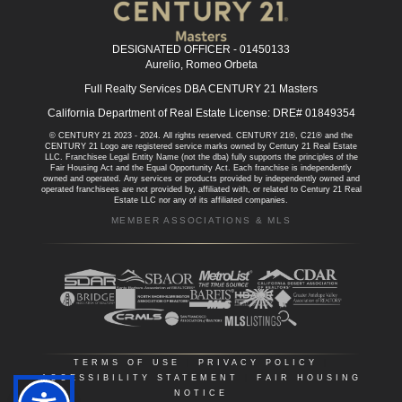
DESIGNATED OFFICER - 01450133
Aurelio, Romeo Orbeta
Full Realty Services DBA CENTURY 21 Masters
California Department of Real Estate License: DRE# 01849354
© CENTURY 21 2023 - 2024. All rights reserved. CENTURY 21®, C21® and the
CENTURY 21 Logo are registered service marks owned by Century 21 Real Estate
LLC. Franchisee Legal Entity Name (not the dba) fully supports the principles of the
Fair Housing Act and the Equal Opportunity Act. Each franchise is independently
owned and operated. Any services or products provided by independently owned and
operated franchisees are not provided by, affiliated with, or related to Century 21 Real
Estate LLC nor any of its affiliated companies.
MEMBER ASSOCIATIONS & MLS
TERMS OF USE
|
PRIVACY POLICY
|
ACCESSIBILITY STATEMENT
|
FAIR HOUSING
NOTICE