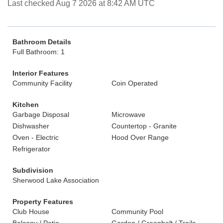
Last checked Aug 7 2026 at 8:42 AM UTC
Bathroom Details
Full Bathroom: 1
Interior Features
Community Facility
Coin Operated
Kitchen
Garbage Disposal
Microwave
Dishwasher
Countertop - Granite
Oven - Electric
Hood Over Range
Refrigerator
Subdivision
Sherwood Lake Association
Property Features
Club House
Community Pool