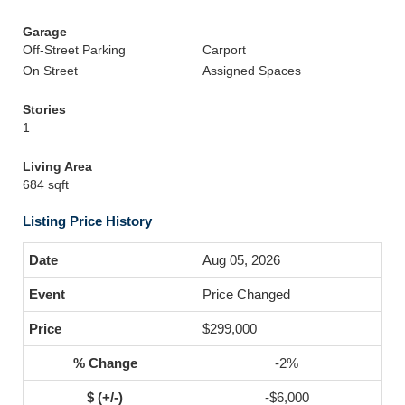
Garage
Off-Street Parking
Carport
On Street
Assigned Spaces
Stories
1
Living Area
684 sqft
Listing Price History
Aug 05, 2026
Price Changed
$299,000
-2%
-$6,000