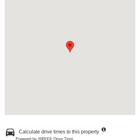
Calculate drive times to this property
Powered by INRIX® Drive Time