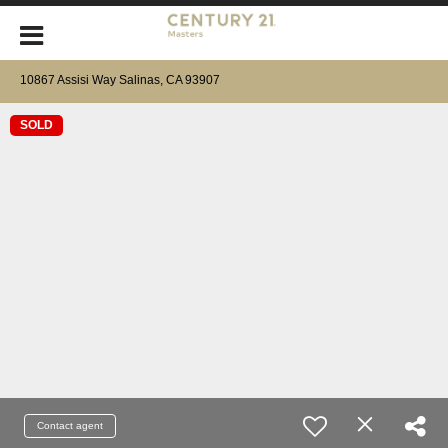
10867 Assisi Way Salinas, CA 93907
SOLD
Contact agent