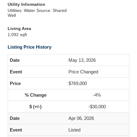
Utility Information
Utilities: Water Source: Shared
Well
Living Area
1,092 sqft
Listing Price History
May 13, 2026
Price Changed
$769,000
-4%
-$30,000
Apr 06, 2026
Listed