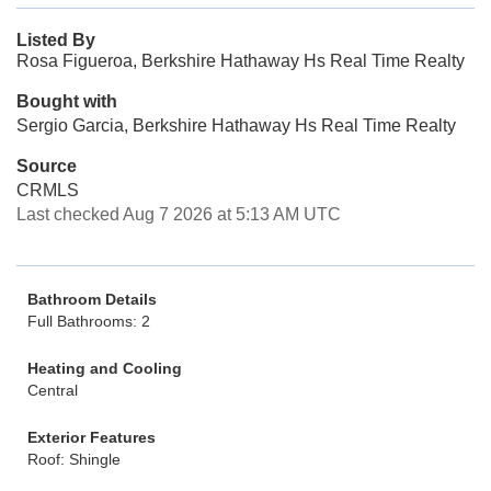
Listed By
Rosa Figueroa, Berkshire Hathaway Hs Real Time Realty
Bought with
Sergio Garcia, Berkshire Hathaway Hs Real Time Realty
Source
CRMLS
Last checked Aug 7 2026 at 5:13 AM UTC
Bathroom Details
Full Bathrooms: 2
Heating and Cooling
Central
Exterior Features
Roof: Shingle