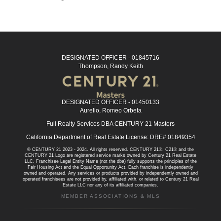
DESIGNATED OFFICER - 01845716
Thompson, Randy Keith
DESIGNATED OFFICER - 01450133
Aurelio, Romeo Orbeta
Full Realty Services DBA CENTURY 21 Masters
California Department of Real Estate License: DRE# 01849354
© CENTURY 21 2023 - 2024. All rights reserved. CENTURY 21®, C21® and the
CENTURY 21 Logo are registered service marks owned by Century 21 Real Estate
LLC. Franchisee Legal Entity Name (not the dba) fully supports the principles of the
Fair Housing Act and the Equal Opportunity Act. Each franchise is independently
owned and operated. Any services or products provided by independently owned and
operated franchisees are not provided by, affiliated with, or related to Century 21 Real
Estate LLC nor any of its affiliated companies.
MEMBER ASSOCIATIONS & MLS