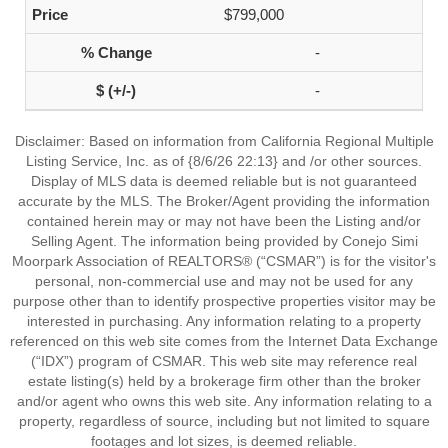
$799,000
-
-
Disclaimer: Based on information from California Regional Multiple
Listing Service, Inc. as of {8/6/26 22:13} and /or other sources.
Display of MLS data is deemed reliable but is not guaranteed
accurate by the MLS. The Broker/Agent providing the information
contained herein may or may not have been the Listing and/or
Selling Agent. The information being provided by Conejo Simi
Moorpark Association of REALTORS® (“CSMAR”) is for the visitor's
personal, non-commercial use and may not be used for any
purpose other than to identify prospective properties visitor may be
interested in purchasing. Any information relating to a property
referenced on this web site comes from the Internet Data Exchange
(“IDX”) program of CSMAR. This web site may reference real
estate listing(s) held by a brokerage firm other than the broker
and/or agent who owns this web site. Any information relating to a
property, regardless of source, including but not limited to square
footages and lot sizes, is deemed reliable.