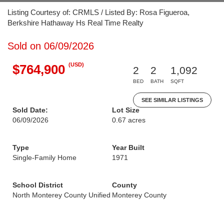
Listing Courtesy of: CRMLS / Listed By: Rosa Figueroa,
Berkshire Hathaway Hs Real Time Realty
Sold on 06/09/2026
(USD)
$764,900
2
2
1,092
BED
BATH
SQFT
SEE SIMILAR LISTINGS
Sold Date:
Lot Size
06/09/2026
0.67 acres
Type
Year Built
Single-Family Home
1971
School District
County
North Monterey County Unified
Monterey County