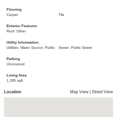
Flooring
Carpet
Tile
Exterior Features
Roof: Other
Utility Information
Utilities: Water Source: Public
Sewer: Public Sewer
Parking
Uncovered
Living Area
1,285 sqft
Location
Map View
|
Street View