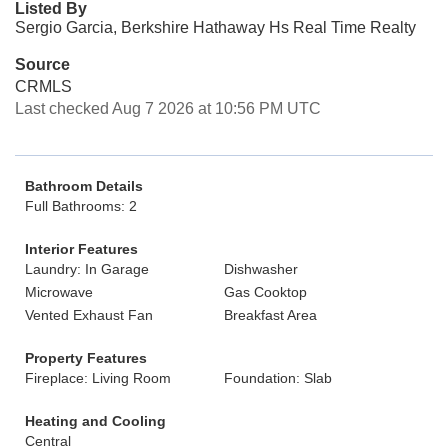
Listed By
Sergio Garcia, Berkshire Hathaway Hs Real Time Realty
Source
CRMLS
Last checked Aug 7 2026 at 10:56 PM UTC
Bathroom Details
Full Bathrooms: 2
Interior Features
Laundry: In Garage
Dishwasher
Microwave
Gas Cooktop
Vented Exhaust Fan
Breakfast Area
Property Features
Fireplace: Living Room
Foundation: Slab
Heating and Cooling
Central