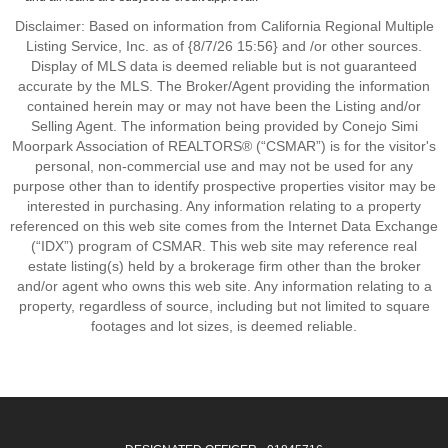
Disclaimer: Based on information from California Regional Multiple
Listing Service, Inc. as of {8/7/26 15:56} and /or other sources.
Display of MLS data is deemed reliable but is not guaranteed
accurate by the MLS. The Broker/Agent providing the information
contained herein may or may not have been the Listing and/or
Selling Agent. The information being provided by Conejo Simi
Moorpark Association of REALTORS® (“CSMAR”) is for the visitor's
personal, non-commercial use and may not be used for any
purpose other than to identify prospective properties visitor may be
interested in purchasing. Any information relating to a property
referenced on this web site comes from the Internet Data Exchange
(“IDX”) program of CSMAR. This web site may reference real
estate listing(s) held by a brokerage firm other than the broker
and/or agent who owns this web site. Any information relating to a
property, regardless of source, including but not limited to square
footages and lot sizes, is deemed reliable.