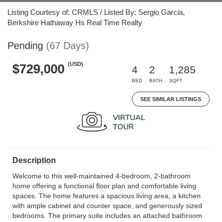
Listing Courtesy of: CRMLS / Listed By: Sergio Garcia,
Berkshire Hathaway Hs Real Time Realty
Pending
(67 Days)
(USD)
$729,000
4
2
1,285
BED
BATH
SQFT
SEE SIMILAR LISTINGS
Description
Welcome to this well-maintained 4-bedroom, 2-bathroom
home offering a functional floor plan and comfortable living
spaces. The home features a spacious living area, a kitchen
with ample cabinet and counter space, and generously sized
bedrooms. The primary suite includes an attached bathroom