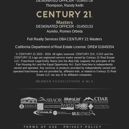
DESIGNATED OFFICER - 01845716
Thompson, Randy Keith
DESIGNATED OFFICER - 01450133
Aurelio, Romeo Orbeta
Full Realty Services DBA CENTURY 21 Masters
California Department of Real Estate License: DRE# 01849354
© CENTURY 21 2023 - 2024. All rights reserved. CENTURY 21®, C21® and the
CENTURY 21 Logo are registered service marks owned by Century 21 Real Estate
LLC. Franchisee Legal Entity Name (not the dba) fully supports the principles of the
Fair Housing Act and the Equal Opportunity Act. Each franchise is independently
owned and operated. Any services or products provided by independently owned and
operated franchisees are not provided by, affiliated with, or related to Century 21 Real
Estate LLC nor any of its affiliated companies.
MEMBER ASSOCIATIONS & MLS
TERMS OF USE
|
PRIVACY POLICY
|