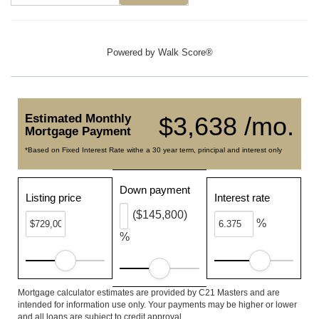
Powered by
Walk Score®
Estimated Monthly
$3,638 /mo.
Mortgage Payment
*Based on Fixed Interest Rate withe a 30 year term, principal and interest only
Down payment
Listing price
Interest rate
($145,800)
%
%
Mortgage calculator estimates are provided by C21 Masters and are
intended for information use only. Your payments may be higher or lower
and all loans are subject to credit approval.