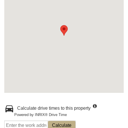
Calculate drive times to this property
Powered by INRIX® Drive Time
Calculate