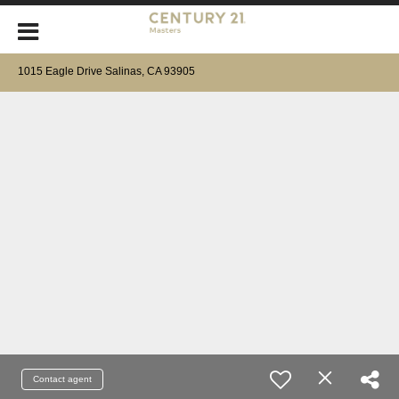
1015 Eagle Drive Salinas, CA 93905
Contact agent