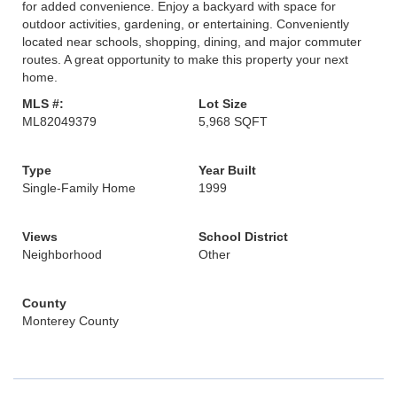
for added convenience. Enjoy a backyard with space for
outdoor activities, gardening, or entertaining. Conveniently
located near schools, shopping, dining, and major commuter
routes. A great opportunity to make this property your next
home.
MLS #:
Lot Size
ML82049379
5,968 SQFT
Type
Year Built
Single-Family Home
1999
Views
School District
Neighborhood
Other
County
Monterey County