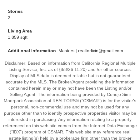
Stories
2
Living Area
1,859 sqft
Additional Information
: Masters | realtorlixin@gmail.com
Disclaimer: Based on information from California Regional Multiple
Listing Service, Inc. as of {8/8/26 11:20} and /or other sources.
Display of MLS data is deemed reliable but is not guaranteed
accurate by the MLS. The Broker/Agent providing the information
contained herein may or may not have been the Listing and/or
Selling Agent. The information being provided by Conejo Simi
Moorpark Association of REALTORS® (“CSMAR”) is for the visitor's
personal, non-commercial use and may not be used for any
purpose other than to identify prospective properties visitor may be
interested in purchasing. Any information relating to a property
referenced on this web site comes from the Internet Data Exchange
(“IDX”) program of CSMAR. This web site may reference real
estate listing(s) held by a brokerage firm other than the broker