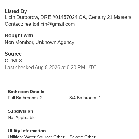
Listed By
Lixin Durborow, DRE #01457024 CA, Century 21 Masters,
Contact: realtorlixin@gmail.com
Bought with
Non Member, Unknown Agency
Source
CRMLS
Last checked Aug 8 2026 at 6:20 PM UTC
Bathroom Details
Full Bathrooms: 2
3/4 Bathroom: 1
Subdivision
Not Applicable
Utility Information
Utilities: Water Source: Other
Sewer: Other