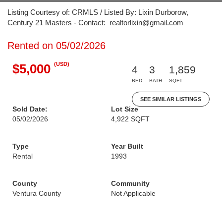
Listing Courtesy of: CRMLS / Listed By: Lixin Durborow,
Century 21 Masters - Contact: realtorlixin@gmail.com
Rented on 05/02/2026
(USD)
$5,000
4
3
1,859
BED
BATH
SQFT
SEE SIMILAR LISTINGS
Sold Date:
Lot Size
05/02/2026
4,922 SQFT
Type
Year Built
Rental
1993
County
Community
Ventura County
Not Applicable