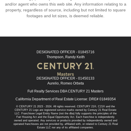
and/or agent who owns this web site. Any information relating to a
property, regardless of source, including but not limited to square
footages and lot sizes, is deemed reliable.
DESIGNATED OFFICER - 01845716
Thompson, Randy Keith
DESIGNATED OFFICER - 01450133
Aurelio, Romeo Orbeta
Full Realty Services DBA CENTURY 21 Masters
California Department of Real Estate License: DRE# 01849354
© CENTURY 21 2023 - 2024. All rights reserved. CENTURY 21®, C21® and the
CENTURY 21 Logo are registered service marks owned by Century 21 Real Estate
LLC. Franchisee Legal Entity Name (not the dba) fully supports the principles of the
Fair Housing Act and the Equal Opportunity Act. Each franchise is independently
owned and operated. Any services or products provided by independently owned and
operated franchisees are not provided by, affiliated with, or related to Century 21 Real
Estate LLC nor any of its affiliated companies.