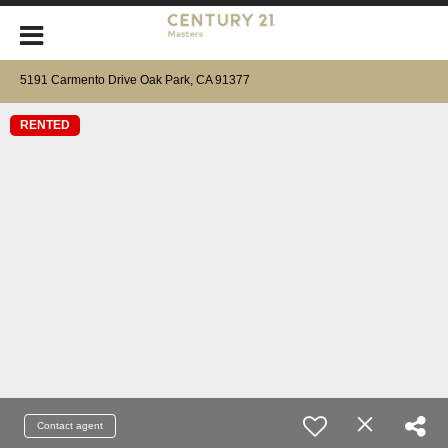
5191 Carmento Drive Oak Park, CA 91377
RENTED
Contact agent