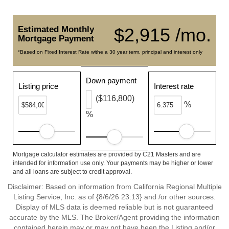
Estimated Monthly
$2,915 /mo.
Mortgage Payment
*Based on Fixed Interest Rate withe a 30 year term, principal and interest only
Down payment
Listing price
Interest rate
($116,800)
%
%
Mortgage calculator estimates are provided by C21 Masters and are
intended for information use only. Your payments may be higher or lower
and all loans are subject to credit approval.
Disclaimer: Based on information from California Regional Multiple
Listing Service, Inc. as of {8/6/26 23:13} and /or other sources.
Display of MLS data is deemed reliable but is not guaranteed
accurate by the MLS. The Broker/Agent providing the information
contained herein may or may not have been the Listing and/or