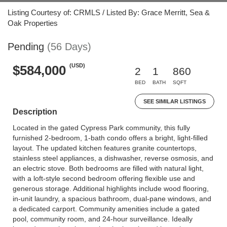
Listing Courtesy of: CRMLS / Listed By: Grace Merritt, Sea &
Oak Properties
Pending
(56 Days)
(USD)
$584,000
2
1
860
BED
BATH
SQFT
SEE SIMILAR LISTINGS
Description
Located in the gated Cypress Park community, this fully
furnished 2-bedroom, 1-bath condo offers a bright, light-filled
layout. The updated kitchen features granite countertops,
stainless steel appliances, a dishwasher, reverse osmosis, and
an electric stove. Both bedrooms are filled with natural light,
with a loft-style second bedroom offering flexible use and
generous storage. Additional highlights include wood flooring,
in-unit laundry, a spacious bathroom, dual-pane windows, and
a dedicated carport. Community amenities include a gated
pool, community room, and 24-hour surveillance. Ideally