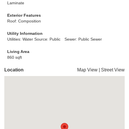
Laminate
Exterior Features
Roof: Composition
Utility Information
Utilities: Water Source: Public
Sewer: Public Sewer
Living Area
860 sqft
Location
Map View
|
Street View