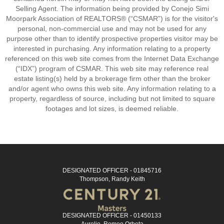
Selling Agent. The information being provided by Conejo Simi
Moorpark Association of REALTORS® (“CSMAR”) is for the visitor's
personal, non-commercial use and may not be used for any
purpose other than to identify prospective properties visitor may be
interested in purchasing. Any information relating to a property
referenced on this web site comes from the Internet Data Exchange
(“IDX”) program of CSMAR. This web site may reference real
estate listing(s) held by a brokerage firm other than the broker
and/or agent who owns this web site. Any information relating to a
property, regardless of source, including but not limited to square
footages and lot sizes, is deemed reliable.
DESIGNATED OFFICER - 01845716
Thompson, Randy Keith
DESIGNATED OFFICER - 01450133
Aurelio, Romeo Orbeta