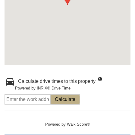
Calculate drive times to this property
Powered by INRIX® Drive Time
Calculate
Powered by
Walk Score®