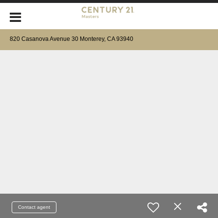
820 Casanova Avenue 30 Monterey, CA 93940
Contact agent