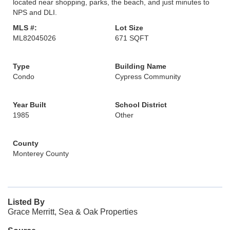
located near shopping, parks, the beach, and just minutes to
NPS and DLI.
MLS #:
Lot Size
ML82045026
671 SQFT
Type
Building Name
Condo
Cypress Community
Year Built
School District
1985
Other
County
Monterey County
Listed By
Grace Merritt, Sea & Oak Properties