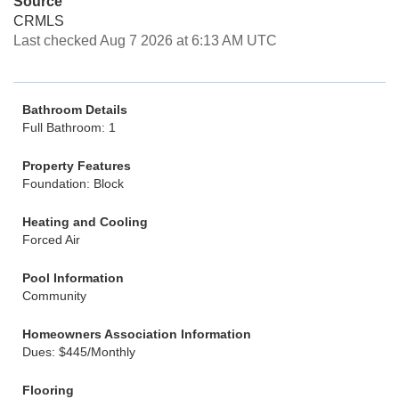
Source
CRMLS
Last checked Aug 7 2026 at 6:13 AM UTC
Bathroom Details
Full Bathroom: 1
Property Features
Foundation: Block
Heating and Cooling
Forced Air
Pool Information
Community
Homeowners Association Information
Dues: $445/Monthly
Flooring