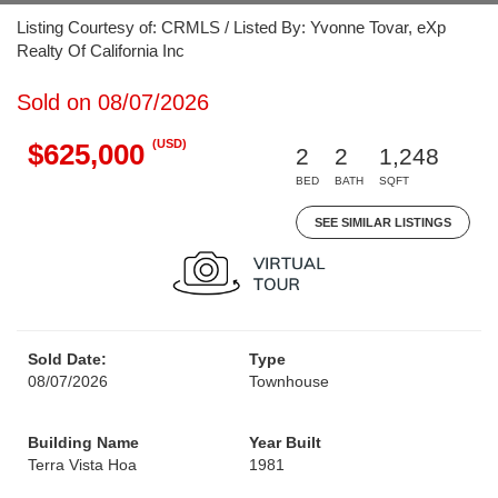
Listing Courtesy of: CRMLS / Listed By: Yvonne Tovar, eXp
Realty Of California Inc
Sold on 08/07/2026
(USD)
$625,000
2
2
1,248
BED
BATH
SQFT
SEE SIMILAR LISTINGS
Sold Date:
Type
08/07/2026
Townhouse
Building Name
Year Built
Terra Vista Hoa
1981