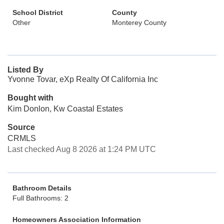
School District
County
Other
Monterey County
Listed By
Yvonne Tovar, eXp Realty Of California Inc
Bought with
Kim Donlon, Kw Coastal Estates
Source
CRMLS
Last checked Aug 8 2026 at 1:24 PM UTC
Bathroom Details
Full Bathrooms: 2
Homeowners Association Information