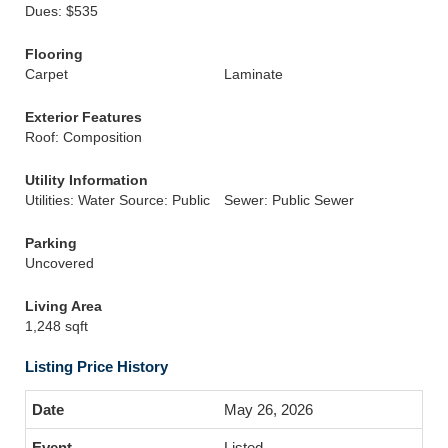
Dues: $535
Flooring
Carpet
Laminate
Exterior Features
Roof: Composition
Utility Information
Utilities: Water Source: Public
Sewer: Public Sewer
Parking
Uncovered
Living Area
1,248 sqft
Listing Price History
May 26, 2026
Listed