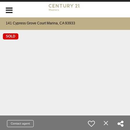
141 Cypress Grove Court Marina, CA 93933
SOLD
Contact agent