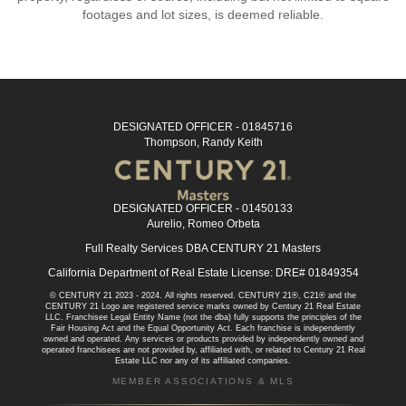
footages and lot sizes, is deemed reliable.
DESIGNATED OFFICER - 01845716
Thompson, Randy Keith
DESIGNATED OFFICER - 01450133
Aurelio, Romeo Orbeta
Full Realty Services DBA CENTURY 21 Masters
California Department of Real Estate License: DRE# 01849354
© CENTURY 21 2023 - 2024. All rights reserved. CENTURY 21®, C21® and the
CENTURY 21 Logo are registered service marks owned by Century 21 Real Estate
LLC. Franchisee Legal Entity Name (not the dba) fully supports the principles of the
Fair Housing Act and the Equal Opportunity Act. Each franchise is independently
owned and operated. Any services or products provided by independently owned and
operated franchisees are not provided by, affiliated with, or related to Century 21 Real
Estate LLC nor any of its affiliated companies.
MEMBER ASSOCIATIONS & MLS