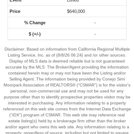
$640,000
-
-
Disclaimer: Based on information from California Regional Multiple
Listing Service, Inc. as of {8/8/26 06:24} and /or other sources.
Display of MLS data is deemed reliable but is not guaranteed
accurate by the MLS. The Broker/Agent providing the information
contained herein may or may not have been the Listing and/or
Selling Agent. The information being provided by Conejo Simi
Moorpark Association of REALTORS® (“CSMAR”) is for the visitor's
personal, non-commercial use and may not be used for any
purpose other than to identify prospective properties visitor may be
interested in purchasing. Any information relating to a property
referenced on this web site comes from the Internet Data Exchange
(“IDX”) program of CSMAR. This web site may reference real
estate listing(s) held by a brokerage firm other than the broker
and/or agent who owns this web site. Any information relating to a
property, regardless of source, including but not limited to square