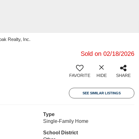
ak Realty, Inc.
Sold on 02/18/2026
FAVORITE
HIDE
SHARE
SEE SIMILAR LISTINGS
Type
Single-Family Home
School District