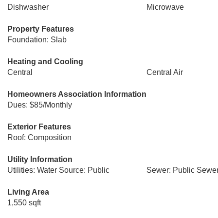
Dishwasher
Microwave
Property Features
Foundation: Slab
Heating and Cooling
Central
Central Air
Homeowners Association Information
Dues: $85/Monthly
Exterior Features
Roof: Composition
Utility Information
Utilities: Water Source: Public
Sewer: Public Sewe
Living Area
1,550 sqft