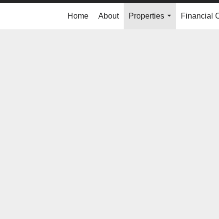
Home
About
Properties
Financial 
...