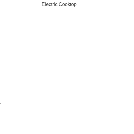
Electric Cooktop
r