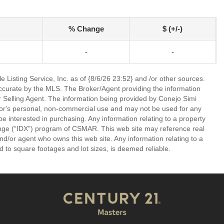
% Change
$ (+/-)
-
-
 Listing Service, Inc. as of {8/6/26 23:52} and /or other sources.
ccurate by the MLS. The Broker/Agent providing the information
 Selling Agent. The information being provided by Conejo Simi
or's personal, non-commercial use and may not be used for any
be interested in purchasing. Any information relating to a property
nge (“IDX”) program of CSMAR. This web site may reference real
and/or agent who owns this web site. Any information relating to a
ed to square footages and lot sizes, is deemed reliable.