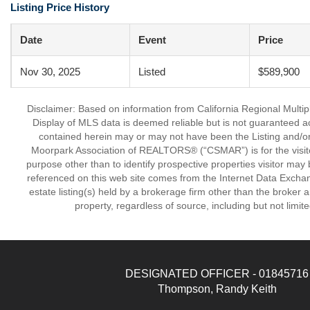
Listing Price History
Date
Event
Price
Nov 30, 2025
Listed
$589,900
Disclaimer: Based on information from California Regional Multiple
Display of MLS data is deemed reliable but is not guaranteed a
contained herein may or may not have been the Listing and/or
Moorpark Association of REALTORS® (“CSMAR”) is for the visit
purpose other than to identify prospective properties visitor may 
referenced on this web site comes from the Internet Data Excha
estate listing(s) held by a brokerage firm other than the broker 
property, regardless of source, including but not limit
DESIGNATED OFFICER - 01845716
Thompson, Randy Keith