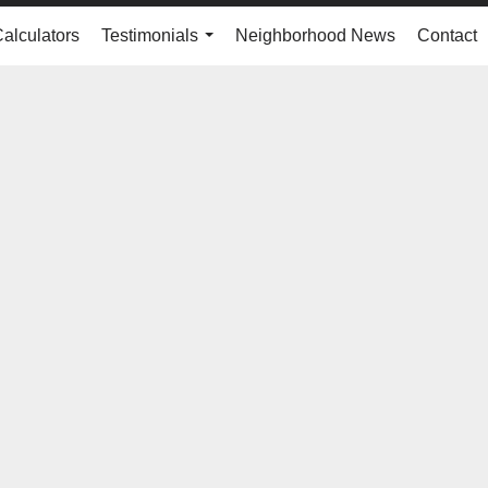
Calculators
Testimonials
Neighborhood News
Contact
...