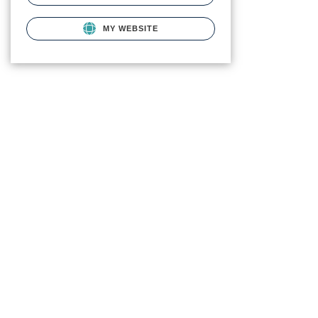
MY WEBSITE