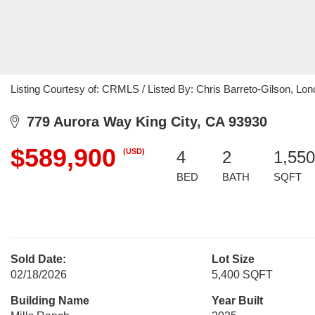
Listing Courtesy of: CRMLS / Listed By: Chris Barreto-Gilson, Lono
779 Aurora Way King City, CA 93930
$589,900
(USD)
4
2
1,550
BED
BATH
SQFT
Sold Date:
Lot Size
02/18/2026
5,400 SQFT
Building Name
Year Built