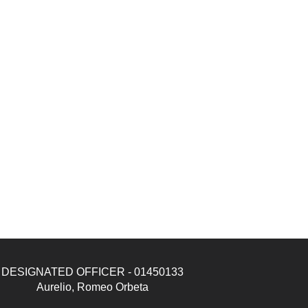
DESIGNATED OFFICER - 01450133
Aurelio, Romeo Orbeta