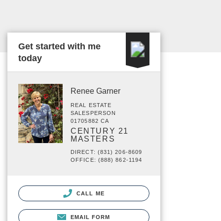
Get started with me
today
Renee Garner
REAL ESTATE
SALESPERSON
01705882 CA
CENTURY 21
MASTERS
DIRECT: (831) 206-8609
OFFICE: (888) 862-1194
CALL ME
EMAIL FORM