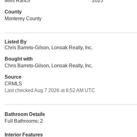
Mills Ranch
2025
County
Monterey County
Listed By
Chris Barreto-Gilson, Lonoak Realty, Inc.
Bought with
Chris Barreto-Gilson, Lonoak Realty, Inc.
Source
CRMLS
Last checked Aug 7 2026 at 6:52 AM UTC
Bathroom Details
Full Bathrooms: 2
Interior Features