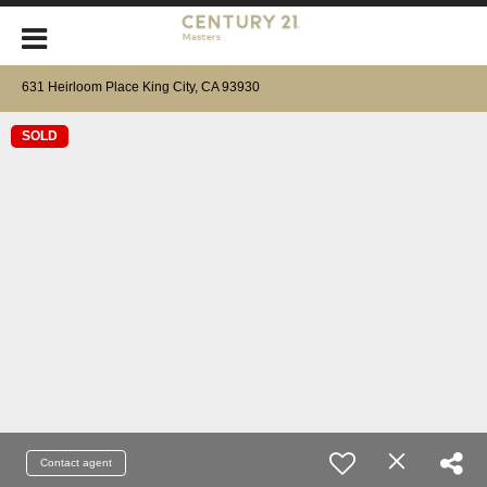
631 Heirloom Place King City, CA 93930
SOLD
Contact agent