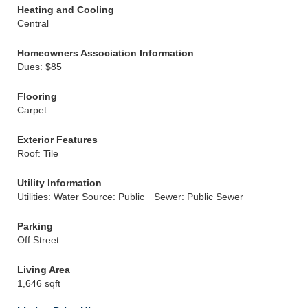
Heating and Cooling
Central
Homeowners Association Information
Dues: $85
Flooring
Carpet
Exterior Features
Roof: Tile
Utility Information
Utilities: Water Source: Public
Sewer: Public Sewer
Parking
Off Street
Living Area
1,646 sqft