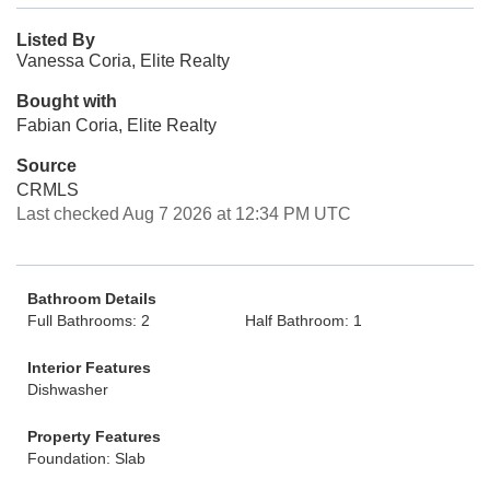
Listed By
Vanessa Coria, Elite Realty
Bought with
Fabian Coria, Elite Realty
Source
CRMLS
Last checked Aug 7 2026 at 12:34 PM UTC
Bathroom Details
Full Bathrooms: 2
Half Bathroom: 1
Interior Features
Dishwasher
Property Features
Foundation: Slab