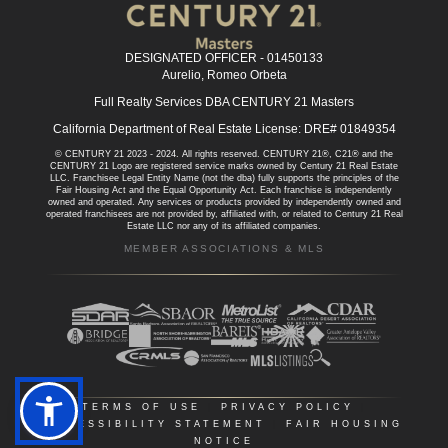
DESIGNATED OFFICER - 01450133
Aurelio, Romeo Orbeta
Full Realty Services DBA CENTURY 21 Masters
California Department of Real Estate License: DRE# 01849354
© CENTURY 21 2023 - 2024. All rights reserved. CENTURY 21®, C21® and the
CENTURY 21 Logo are registered service marks owned by Century 21 Real Estate
LLC. Franchisee Legal Entity Name (not the dba) fully supports the principles of the
Fair Housing Act and the Equal Opportunity Act. Each franchise is independently
owned and operated. Any services or products provided by independently owned and
operated franchisees are not provided by, affiliated with, or related to Century 21 Real
Estate LLC nor any of its affiliated companies.
MEMBER ASSOCIATIONS & MLS
TERMS OF USE
|
PRIVACY POLICY
|
ACCESSIBILITY STATEMENT
|
FAIR HOUSING
NOTICE