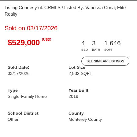
Listing Courtesy of: CRMLS / Listed By: Vanessa Coria, Elite
Realty
Sold on 03/17/2026
(USD)
$529,000
4
3
1,646
BED
BATH
SQFT
SEE SIMILAR LISTINGS
Sold Date:
Lot Size
03/17/2026
2,832 SQFT
Type
Year Built
Single-Family Home
2019
School District
County
Other
Monterey County