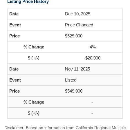
Listing Price History
Dec 10, 2025
Price Changed
$529,000
-4%
-$20,000
Nov 11, 2025
Listed
$549,000
-
-
Disclaimer: Based on information from California Regional Multiple