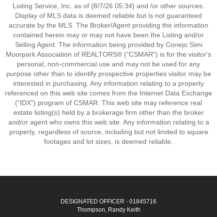
Listing Service, Inc. as of {8/7/26 05:34} and /or other sources.
Display of MLS data is deemed reliable but is not guaranteed
accurate by the MLS. The Broker/Agent providing the information
contained herein may or may not have been the Listing and/or
Selling Agent. The information being provided by Conejo Simi
Moorpark Association of REALTORS® (“CSMAR”) is for the visitor's
personal, non-commercial use and may not be used for any
purpose other than to identify prospective properties visitor may be
interested in purchasing. Any information relating to a property
referenced on this web site comes from the Internet Data Exchange
(“IDX”) program of CSMAR. This web site may reference real
estate listing(s) held by a brokerage firm other than the broker
and/or agent who owns this web site. Any information relating to a
property, regardless of source, including but not limited to square
footages and lot sizes, is deemed reliable.
DESIGNATED OFFICER - 01845716
Thompson, Randy Keith