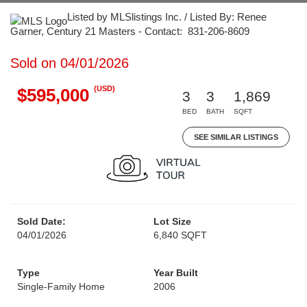
Listed by MLSlistings Inc. / Listed By: Renee
Garner, Century 21 Masters - Contact: 831-206-8609
Sold on 04/01/2026
(USD)
$595,000
3
3
1,869
BED
BATH
SQFT
SEE SIMILAR LISTINGS
Sold Date:
Lot Size
04/01/2026
6,840 SQFT
Type
Year Built
Single-Family Home
2006