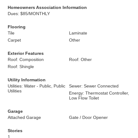
Homeowners Association Information
Dues: $85/MONTHLY
Flooring
Tile
Laminate
Carpet
Other
Exterior Features
Roof: Composition
Roof: Other
Roof: Shingle
Utility Information
Utilities: Water - Public, Public
Sewer: Sewer Connected
Utilities
Energy: Thermostat Controller,
Low Flow Toilet
Garage
Attached Garage
Gate / Door Opener
Stories
1