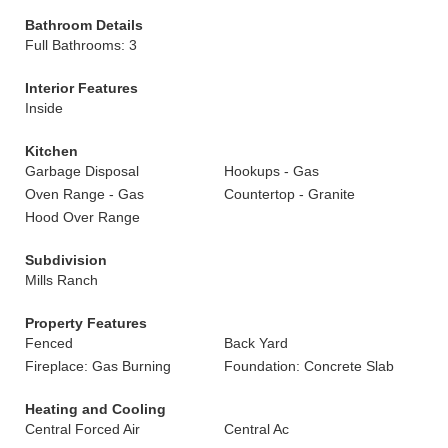
Bathroom Details
Full Bathrooms: 3
Interior Features
Inside
Kitchen
Garbage Disposal
Hookups - Gas
Oven Range - Gas
Countertop - Granite
Hood Over Range
Subdivision
Mills Ranch
Property Features
Fenced
Back Yard
Fireplace: Gas Burning
Foundation: Concrete Slab
Heating and Cooling
Central Forced Air
Central Ac