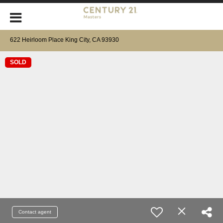
622 Heirloom Place King City, CA 93930
SOLD
Contact agent