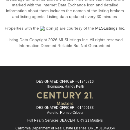
marked with the Internet Data Exchange icon and detailed
information about them includes the names of the listing brokers
and listing agents. Listing data updated every 30 minutes.
Properties with the
icon(s) are courtesy of the
MLSListings Inc.
Listing Data Copyright 2026 MLSListings Inc. All rights reserved.
Information Deemed Reliable But Not Guaranteed.
DESIGNATED OFFICER - 01845716
Thompson, Randy Keith
DESIGNATED OFFICER - 01450133
Aurelio, Romeo Orbeta
Full Realty Services DBA CENTURY 21 Masters
California Department of Real Estate License: DRE# 01849354