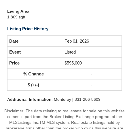
Living Area
1,869 sqft
Listing Price History
Feb 01, 2026
Listed
$595,000
-
-
Additional Information
: Monterey | 831-206-8609
Disclaimer: The data relating to real estate for sale on this website
comes in part from the Broker Listing Exchange program of the
MLSListings Inc.TM MLS system. Real estate listings held by
brokerage firms other than the broker who owns this website are