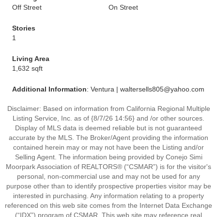
Off Street
On Street
Stories
1
Living Area
1,632 sqft
Additional Information
: Ventura | waltersells805@yahoo.com
Disclaimer: Based on information from California Regional Multiple
Listing Service, Inc. as of {8/7/26 14:56} and /or other sources.
Display of MLS data is deemed reliable but is not guaranteed
accurate by the MLS. The Broker/Agent providing the information
contained herein may or may not have been the Listing and/or
Selling Agent. The information being provided by Conejo Simi
Moorpark Association of REALTORS® (“CSMAR”) is for the visitor's
personal, non-commercial use and may not be used for any
purpose other than to identify prospective properties visitor may be
interested in purchasing. Any information relating to a property
referenced on this web site comes from the Internet Data Exchange
(“IDX”) program of CSMAR. This web site may reference real