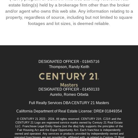
estate listing(s) held by a brokerage firm other than the broker
and/or agent who owns this web site. Any information relating to a
property, regardless of source, including but not limited to square
footages and lot sizes, is deemed reliable.
DESIGNATED OFFICER - 01845716
Thompson, Randy Keith
DESIGNATED OFFICER - 01450133
Aurelio, Romeo Orbeta
Full Realty Services DBA CENTURY 21 Masters
California Department of Real Estate License: DRE# 01849354
© CENTURY 21 2023 - 2024. All rights reserved. CENTURY 21®, C21® and the
CENTURY 21 Logo are registered service marks owned by Century 21 Real Estate
LLC. Franchisee Legal Entity Name (not the dba) fully supports the principles of the
Fair Housing Act and the Equal Opportunity Act. Each franchise is independently
owned and operated. Any services or products provided by independently owned and
operated franchisees are not provided by, affiliated with, or related to Century 21 Real