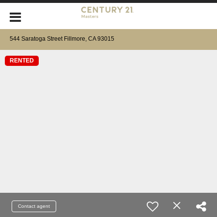
544 Saratoga Street Fillmore, CA 93015
RENTED
Contact agent