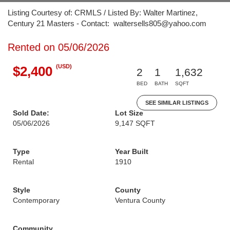
Listing Courtesy of: CRMLS / Listed By: Walter Martinez,
Century 21 Masters - Contact: waltersells805@yahoo.com
Rented on 05/06/2026
(USD)
$2,400
2
1
1,632
BED
BATH
SQFT
SEE SIMILAR LISTINGS
Sold Date:
Lot Size
05/06/2026
9,147 SQFT
Type
Year Built
Rental
1910
Style
County
Contemporary
Ventura County
Community