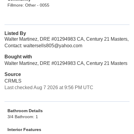
Fillmore: Other - 0055
Listed By
Walter Martinez, DRE #01294983 CA, Century 21 Masters,
Contact: waltersells805@yahoo.com
Bought with
Walter Martinez, DRE #01294983 CA, Century 21 Masters
Source
CRMLS
Last checked Aug 7 2026 at 9:56 PM UTC
Bathroom Details
3/4 Bathroom: 1
Interior Features