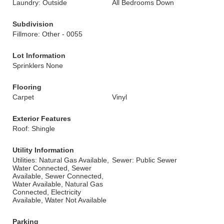
Laundry: Outside
All Bedrooms Down
Subdivision
Fillmore: Other - 0055
Lot Information
Sprinklers None
Flooring
Carpet
Vinyl
Exterior Features
Roof: Shingle
Utility Information
Utilities: Natural Gas Available,
Sewer: Public Sewer
Water Connected, Sewer
Available, Sewer Connected,
Water Available, Natural Gas
Connected, Electricity
Available, Water Not Available
Parking