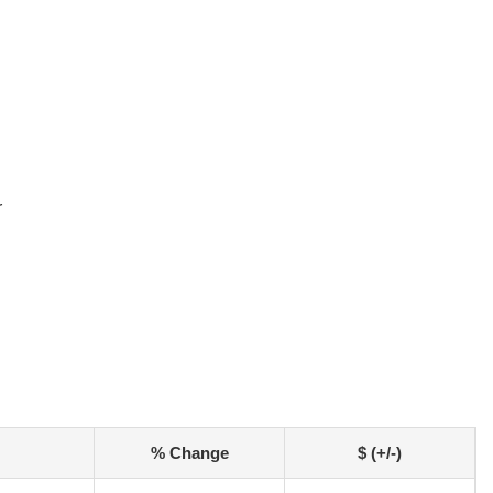
r
% Change
$ (+/-)