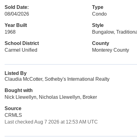
Sold Date:
Type
08/04/2026
Condo
Year Built
Style
1968
Bungalow, Traditiona
School District
County
Carmel Unified
Monterey County
Listed By
Claudia McCotter, Sotheby's International Realty
Bought with
Nick Llewellyn, Nicholas Llewellyn, Broker
Source
CRMLS
Last checked Aug 7 2026 at 12:53 AM UTC