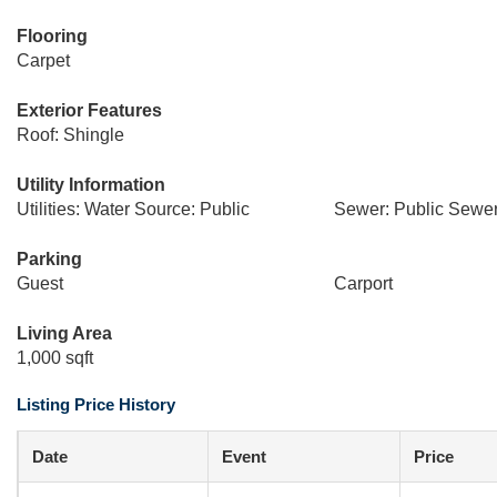
Flooring
Carpet
Exterior Features
Roof: Shingle
Utility Information
Utilities: Water Source: Public
Sewer: Public Sewe
Parking
Guest
Carport
Living Area
1,000 sqft
Listing Price History
Date
Event
Price