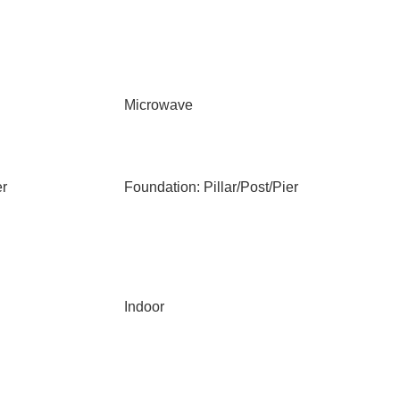
Microwave
er
Foundation: Pillar/Post/Pier
Indoor