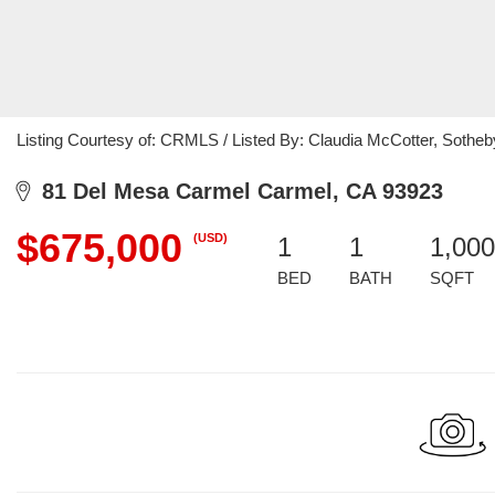
Listing Courtesy of: CRMLS / Listed By: Claudia McCotter, Sotheby
81 Del Mesa Carmel Carmel, CA 93923
$675,000
(USD)
1
1
1,000
BED
BATH
SQFT