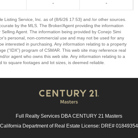
-
-
 Listing Service, Inc. as of {8/6/26 17:53} and /or other sources.
ccurate by the MLS. The Broker/Agent providing the information
 Selling Agent. The information being provided by Conejo Simi
or's personal, non-commercial use and may not be used for any
be interested in purchasing. Any information relating to a property
nge (“IDX”) program of CSMAR. This web site may reference real
and/or agent who owns this web site. Any information relating to a
ed to square footages and lot sizes, is deemed reliable.
Full Realty Services DBA CENTURY 21 Masters
California Department of Real Estate License: DRE# 01849354