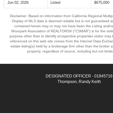
Jun 02, 2026
Listed
$675,000
Disclaimer: Based on information from California Regional Multiple
Display of MLS data is deemed reliable but is not guaranteed a
contained herein may or may not have been the Listing and/or
Moorpark Association of REALTORS® (“CSMAR”) is for the visit
purpose other than to identify prospective properties visitor may 
referenced on this web site comes from the Internet Data Excha
estate listing(s) held by a brokerage firm other than the broker 
property, regardless of source, including but not limit
DESIGNATED OFFICER - 01845716
Thompson, Randy Keith