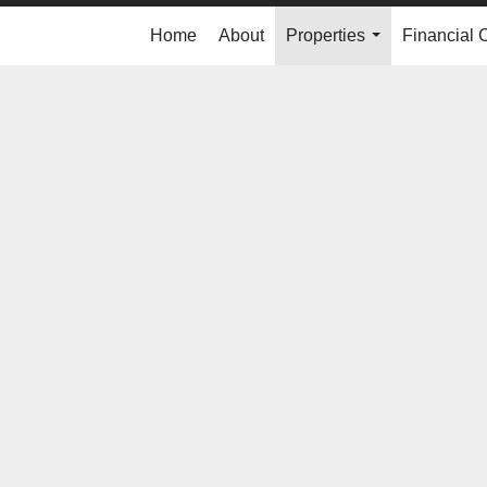
Home
About
Properties
Financial 
...