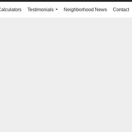
Calculators
Testimonials
Neighborhood News
Contact
...