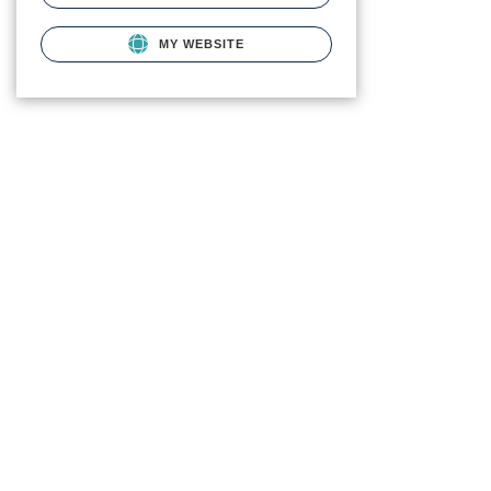
MY WEBSITE