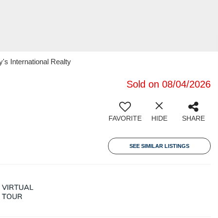
's International Realty
Sold on 08/04/2026
FAVORITE
HIDE
SHARE
SEE SIMILAR LISTINGS