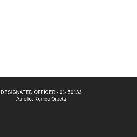
DESIGNATED OFFICER - 01450133
Aurelio, Romeo Orbeta