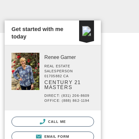
Get started with me
today
Renee Garner
REAL ESTATE
SALESPERSON
01705882 CA
CENTURY 21
MASTERS
DIRECT: (831) 206-8609
OFFICE: (888) 862-1194
CALL ME
EMAIL FORM