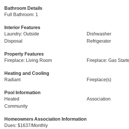
Bathroom Details
Full Bathroom: 1
Interior Features
Laundry: Outside
Dishwasher
Disposal
Refrigerator
Property Features
Fireplace: Living Room
Fireplace: Gas Start
Heating and Cooling
Radiant
Fireplace(s)
Pool Information
Heated
Association
Community
Homeowners Association Information
Dues: $1637/Monthly