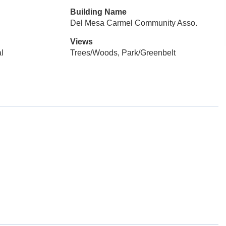
Building Name
Del Mesa Carmel Community Asso.
Views
l
Trees/Woods, Park/Greenbelt